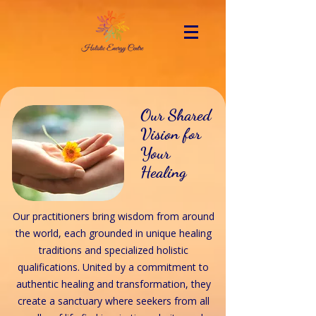
Our Shared
Vision for
Your
Healing
Our practitioners bring wisdom from around
the world, each grounded in unique healing
traditions and specialized holistic
qualifications. United by a commitment to
authentic healing and transformation, they
create a sanctuary where seekers from all