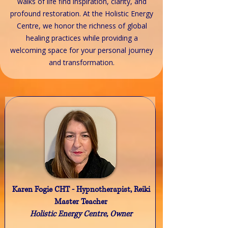
walks of life find inspiration, clarity, and
profound restoration. At the Holistic Energy
Centre, we honor the richness of global
healing practices while providing a
welcoming space for your personal journey
and transformation.
Karen Fogie CHT - Hypnotherapist, Reiki
Master Teacher
Holistic Energy Centre, Owner