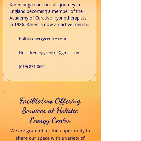
​Karen began her holistic journey in 
England becoming a member of the 
Academy of Curative Hypnotherapists 
in 1986. Karen is now an active member 
of the National Guild of 
Hypnotherapists in New Hampshire. 
holisticenergycentre.com
Continuing her love of all things Holistic 
Karen trained in all levels of Reiki, 
Holisticenergycentre@gmail.com
attaining her Master level in 2018 and 
her Master teaching level in 2022. She is 
(619) 871-0662
an affiliate member of the International 
Centre for Reiki Training in Michigan. 
Karen also offers meditation and 
spiritual classes at the centre. Her spare 
time is spent outdoors, hiking with her 
Facilitators Offering
husband and their dogs Jj and Scout.​

Services at Holistic
To schedule an appointment, email, 
Energy Centre
call, or text Karen.
We are grateful for the opportunity to
share our space with a variety of