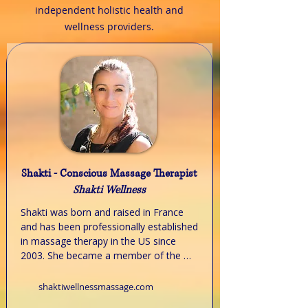
independent holistic health and
wellness providers.
Shakti - Conscious Massage Therapist
Shakti Wellness
Shakti was born and raised in France 
and has been professionally established 
in massage therapy in the US since 
2003. She became a member of the 
NCBTMB (National board of massage 
therapy and body work) in 2011 when 
shaktiwellnessmassage.com
relocating from California to Illinois. 