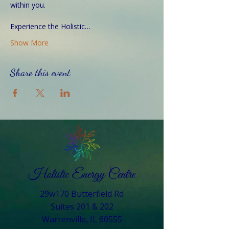
within you.
Experience the Holistic…
Show More
Share this event
29w170 Butterfield Rd
Suites 201 & 202
Warrenville, IL 60555​