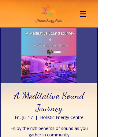
A Meditative Sound
Journey
Fri, Jul 17
  |  
Holistic Energy Centre
Enjoy the rich benefits of sound as you
gather in community