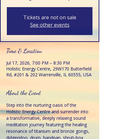
Tickets are not on sale
See other events
Time & Location
Jul 17, 2026, 7:00 PM – 8:30 PM
Holistic Energy Centre, 29W170 Butterfield
Rd, #201 & 202 Warrenville, IL 60555, USA
About the Event
Step into the nurturing oasis of the 
Holistic Energy Centre and surrender into 
a transformative, deeply relaxing sound 
meditation journey featuring the healing 
resonance of titanium and bronze gongs, 
didgeridoo, drum, handpan, shruti-box, 