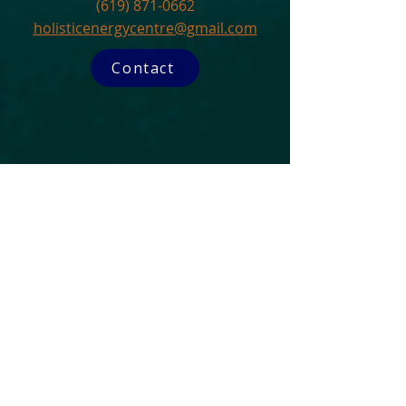
(619) 871-0662
holisticenergycentre@gmail.com
Contact
Subscribe to our Newsletter