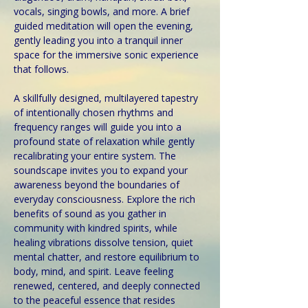
vocals, singing bowls, and more. A brief 
guided meditation will open the evening, 
gently leading you into a tranquil inner 
space for the immersive sonic experience 
that follows.
A skillfully designed, multilayered tapestry 
of intentionally chosen rhythms and 
frequency ranges will guide you into a 
profound state of relaxation while gently 
recalibrating your entire system. The 
soundscape invites you to expand your 
awareness beyond the boundaries of 
everyday consciousness. Explore the rich 
benefits of sound as you gather in 
community with kindred spirits, while 
healing vibrations dissolve tension, quiet 
mental chatter, and restore equilibrium to 
body, mind, and spirit. Leave feeling 
renewed, centered, and deeply connected 
to the peaceful essence that resides 