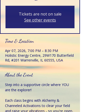
Tickets are not on sale
See other events
Time & Location
Apr 07, 2026, 7:00 PM – 8:30 PM
Holistic Energy Centre, 29W170 Butterfield
Rd, #201 Warrenville, IL 60555, USA
About the Event
Step into a supportive circle where YOU 
are the explorer!
Each class begins with Alchemy & 
Channeled Activations to clear your field 
and raise your vibrations - so you're open, 