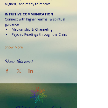
aligned,, and ready to receive. 
INTUITIVE COMMUNICATION
Connect with higher realms  & spiritual 
guidance
Mediumship & Channeling
Psychic Readings through the Clairs
Show More
Share this event