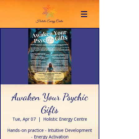
Awaken Your Psychic
Gifts
Tue, Apr 07
  |  
Holistic Energy Centre
Hands-on practice - Intuitive Development
- Energy Activation