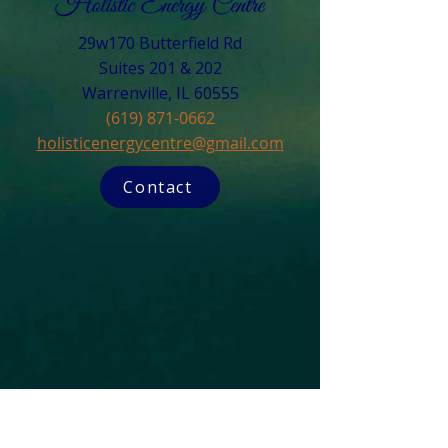
29w170 Butterfield Rd
Suites 201 & 202
Warrenville, IL 60555​
(619) 871-0662
holisticenergycentre@gmail.com
Contact