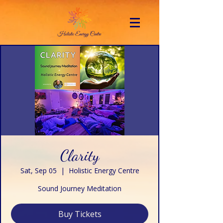
Clarity
Sat, Sep 05
  |  
Holistic Energy Centre
Sound Journey Meditation
Buy Tickets