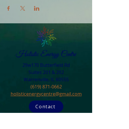
29w170 Butterfield Rd
Suites 201 & 202
Warrenville, IL 60555​
(619) 871-0662
holisticenergycentre@gmail.com
Contact