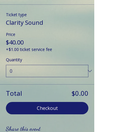
Ticket type
Clarity Sound
Price
$40.00
+$1.00 ticket service fee
Quantity
Total
$0.00
Checkout
Share this event