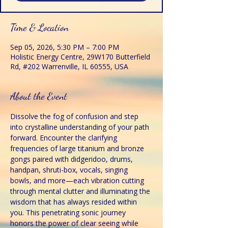
Time & Location
Sep 05, 2026, 5:30 PM – 7:00 PM
Holistic Energy Centre, 29W170 Butterfield
Rd, #202 Warrenville, IL 60555, USA
About the Event
Dissolve the fog of confusion and step 
into crystalline understanding of your path 
forward. Encounter the clarifying 
frequencies of large titanium and bronze 
gongs paired with didgeridoo, drums, 
handpan, shruti-box, vocals, singing 
bowls, and more—each vibration cutting 
through mental clutter and illuminating the 
wisdom that has always resided within 
you. This penetrating sonic journey 
honors the power of clear seeing while 