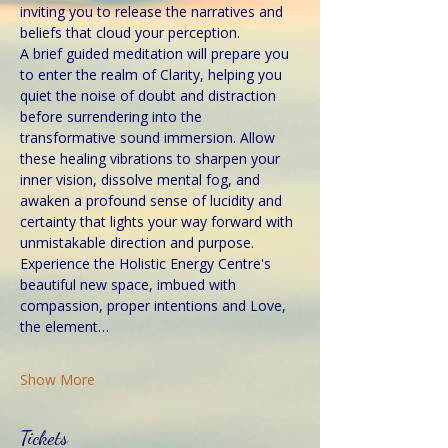
inviting you to release the narratives and 
beliefs that cloud your perception.
A brief guided meditation will prepare you 
to enter the realm of Clarity, helping you 
quiet the noise of doubt and distraction 
before surrendering into the 
transformative sound immersion. Allow 
these healing vibrations to sharpen your 
inner vision, dissolve mental fog, and 
awaken a profound sense of lucidity and 
certainty that lights your way forward with 
unmistakable direction and purpose.
Experience the Holistic Energy Centre's 
beautiful new space, imbued with 
compassion, proper intentions and Love, 
the element…
Show More
Tickets