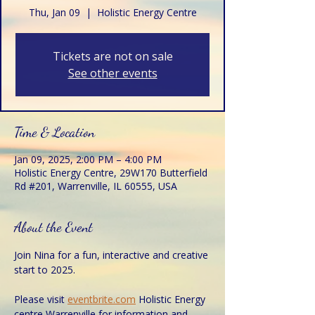
Thu, Jan 09
  |  
Holistic Energy Centre
Tickets are not on sale
See other events
Time & Location
Jan 09, 2025, 2:00 PM – 4:00 PM
Holistic Energy Centre, 29W170 Butterfield
Rd #201, Warrenville, IL 60555, USA
About the Event
Join Nina for a fun, interactive and creative 
start to 2025.
Please visit 
eventbrite.com
 Holistic Energy 
centre Warrenville for information and 