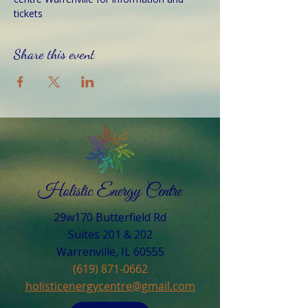
tickets
Share this event
29w170 Butterfield Rd
Suites 201 & 202
Warrenville, IL 60555​
(619) 871-0662
holisticenergycentre@gmail.com