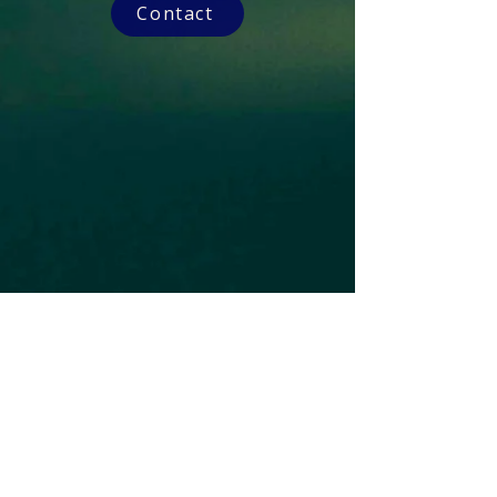
Contact
Subscribe to our Newsletter