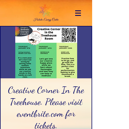
Creative Corner In The
Treehouse. Please visit
eventbrite.com for
tickets.