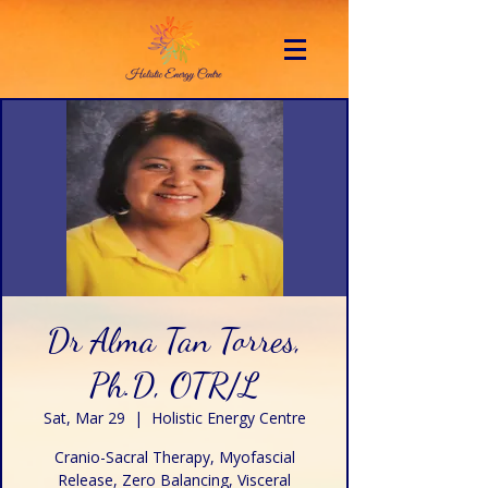
Dr Alma Tan Torres,
Ph.D, OTR/L
Sat, Mar 29
  |  
Holistic Energy Centre
Cranio-Sacral Therapy, Myofascial
Release, Zero Balancing, Visceral