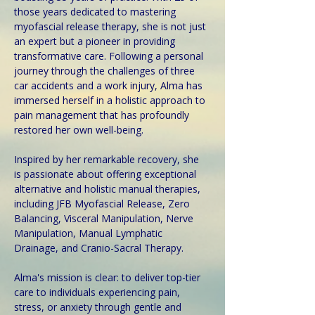
those years dedicated to mastering 
myofascial release therapy, she is not just 
an expert but a pioneer in providing 
transformative care. Following a personal 
journey through the challenges of three 
car accidents and a work injury, Alma has 
immersed herself in a holistic approach to 
pain management that has profoundly 
restored her own well-being.
Inspired by her remarkable recovery, she 
is passionate about offering exceptional 
alternative and holistic manual therapies, 
including JFB Myofascial Release, Zero 
Balancing, Visceral Manipulation, Nerve 
Manipulation, Manual Lymphatic 
Drainage, and Cranio-Sacral Therapy. 
Alma's mission is clear: to deliver top-tier 
care to individuals experiencing pain, 
stress, or anxiety through gentle and 