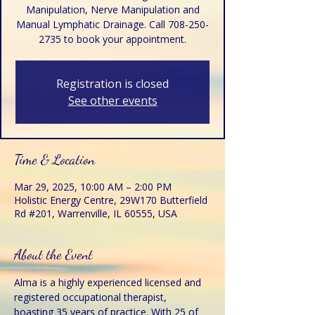
Manipulation, Nerve Manipulation and
Manual Lymphatic Drainage. Call 708-250-
2735 to book your appointment.
Registration is closed
See other events
Time & Location
Mar 29, 2025, 10:00 AM – 2:00 PM
Holistic Energy Centre, 29W170 Butterfield
Rd #201, Warrenville, IL 60555, USA
About the Event
Alma is a highly experienced licensed and 
registered occupational therapist, 
boasting 35 years of practice. With 25 of 