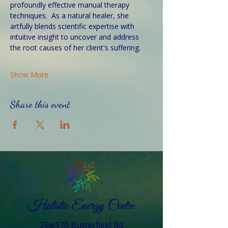
profoundly effective manual therapy 
techniques.  As a natural healer, she 
artfully blends scientific expertise with 
intuitive insight to uncover and address 
the root causes of her client's suffering. 
Show More
Share this event
29w170 Butterfield Rd