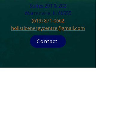
Suites 201 & 202
Warrenville, IL 60555​
(619) 871-0662
holisticenergycentre@gmail.com
Contact