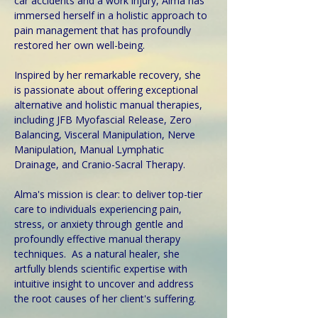
car accidents and a work injury, Alma has 
immersed herself in a holistic approach to 
pain management that has profoundly 
restored her own well-being.
Inspired by her remarkable recovery, she 
is passionate about offering exceptional 
alternative and holistic manual therapies, 
including JFB Myofascial Release, Zero 
Balancing, Visceral Manipulation, Nerve 
Manipulation, Manual Lymphatic 
Drainage, and Cranio-Sacral Therapy. 
Alma's mission is clear: to deliver top-tier 
care to individuals experiencing pain, 
stress, or anxiety through gentle and 
profoundly effective manual therapy 
techniques.  As a natural healer, she 
artfully blends scientific expertise with 
intuitive insight to uncover and address 
the root causes of her client's suffering. 