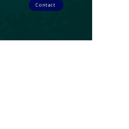
Contact
Subscribe to our Newsletter