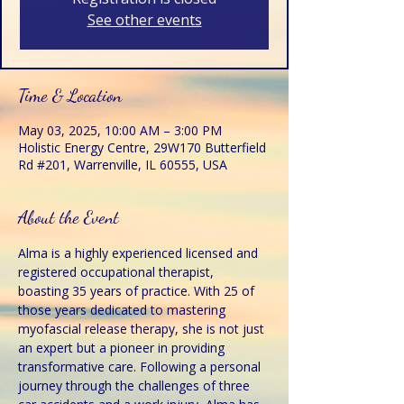
See other events
Time & Location
May 03, 2025, 10:00 AM – 3:00 PM
Holistic Energy Centre, 29W170 Butterfield
Rd #201, Warrenville, IL 60555, USA
About the Event
Alma is a highly experienced licensed and 
registered occupational therapist, 
boasting 35 years of practice. With 25 of 
those years dedicated to mastering 
myofascial release therapy, she is not just 
an expert but a pioneer in providing 
transformative care. Following a personal 
journey through the challenges of three 