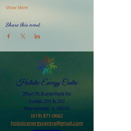
Show More
Share this event
29w170 Butterfield Rd
Suites 201 & 202
Warrenville, IL 60555​
(619) 871-0662
holisticenergycentre@gmail.com