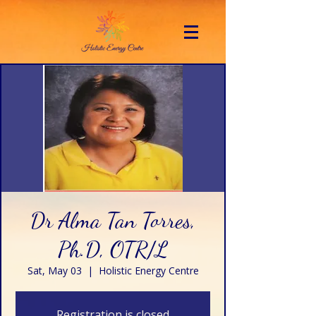
Dr Alma Tan Torres,
Ph.D, OTR/L
Sat, May 03
  |  
Holistic Energy Centre
Registration is closed