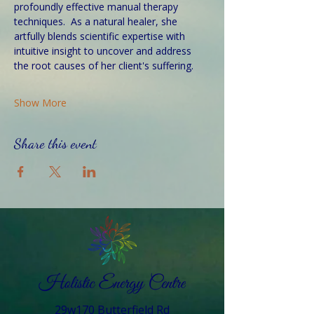
profoundly effective manual therapy 
techniques.  As a natural healer, she 
artfully blends scientific expertise with 
intuitive insight to uncover and address 
the root causes of her client's suffering. 
Show More
Share this event
29w170 Butterfield Rd