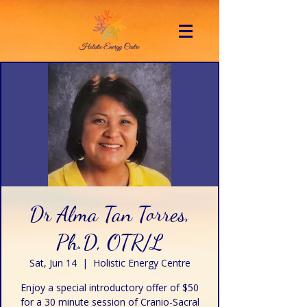
Dr Alma Tan Torres,
Ph.D, OTR/L
Sat, Jun 14
  |  
Holistic Energy Centre
Enjoy a special introductory offer of $50
for a 30 minute session of Cranio-Sacral