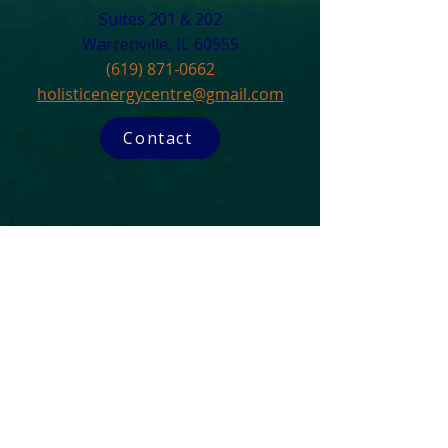
Suites 201 & 202
Warrenville, IL 60555​
(619) 871-0662
holisticenergycentre@gmail.com
Contact