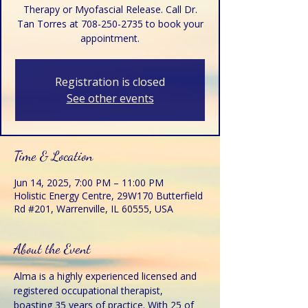
Therapy or Myofascial Release. Call Dr.
Tan Torres at 708-250-2735 to book your
appointment.
Registration is closed
See other events
Time & Location
Jun 14, 2025, 7:00 PM – 11:00 PM
Holistic Energy Centre, 29W170 Butterfield
Rd #201, Warrenville, IL 60555, USA
About the Event
Alma is a highly experienced licensed and 
registered occupational therapist, 
boasting 35 years of practice. With 25 of 