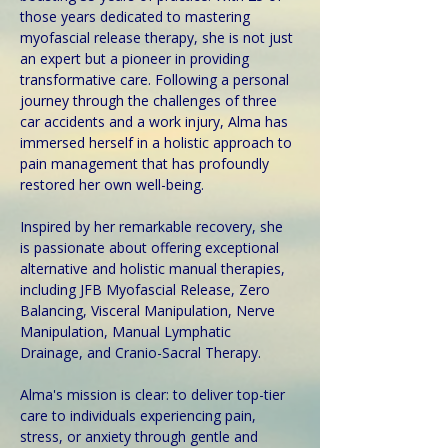
those years dedicated to mastering 
myofascial release therapy, she is not just 
an expert but a pioneer in providing 
transformative care. Following a personal 
journey through the challenges of three 
car accidents and a work injury, Alma has 
immersed herself in a holistic approach to 
pain management that has profoundly 
restored her own well-being.
Inspired by her remarkable recovery, she 
is passionate about offering exceptional 
alternative and holistic manual therapies, 
including JFB Myofascial Release, Zero 
Balancing, Visceral Manipulation, Nerve 
Manipulation, Manual Lymphatic 
Drainage, and Cranio-Sacral Therapy. 
Alma's mission is clear: to deliver top-tier 
care to individuals experiencing pain, 
stress, or anxiety through gentle and 