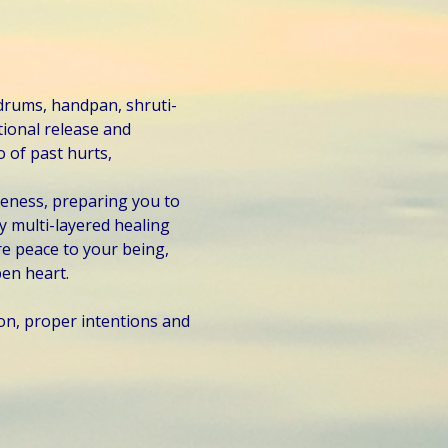
 drums, handpan, shruti-
ional release and 
 of past hurts, 
veness, preparing you to 
 multi-layered healing 
e peace to your being, 
en heart.
on, proper intentions and 