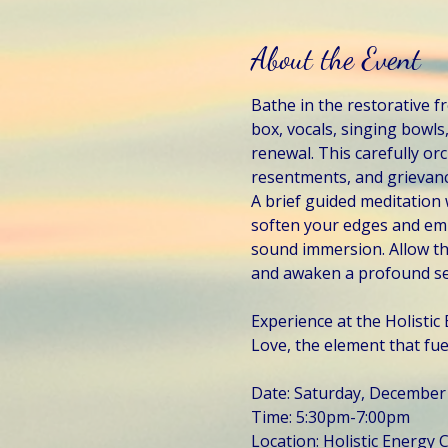
About the Event
Bathe in the restorative 
box, vocals, singing bowl
renewal. This carefully or
resentments, and grievan
A brief guided meditation 
soften your edges and embr
sound immersion. Allow th
and awaken a profound sen
Experience at the Holisti
Love, the element that fuels
Date: Saturday, December
Time: 5:30pm-7:00pm
Location: Holistic Energy