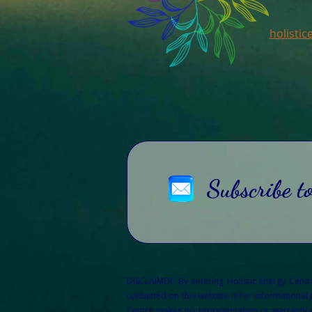
holisti
Subscribe t
DISCLAIMER: By entering Holistic Energy Cent
contained on this website is for informational
Centre makes no representation or warranty of 