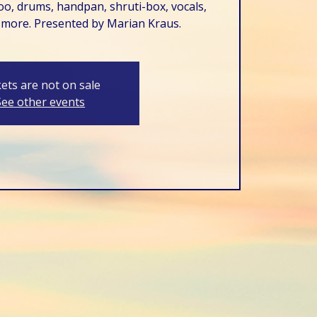
o, drums, handpan, shruti-box, vocals,
 more. Presented by Marian Kraus.
kets are not on sale
See other events