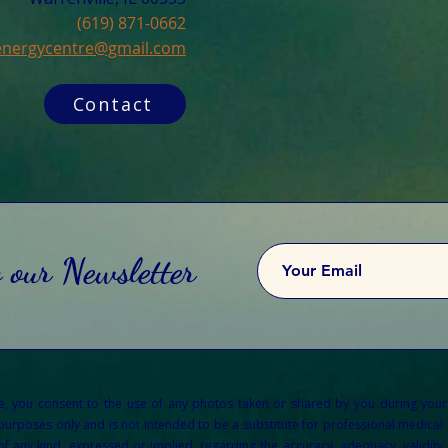
(619) 871-0662
cenergycentre@gmail.com
Contact
o our Newsletter
re, you consent to the use of any photos taken or shared by you during your
 purposes only and is not intended to be a substitute for professional medical a
any kind, expressed or implied, regarding the accuracy, adequacy, validity, re