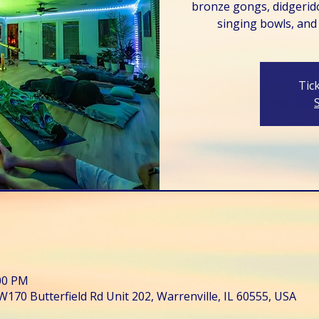
bronze gongs, didgerido
singing bowls, and
Tic
:00 PM
W170 Butterfield Rd Unit 202, Warrenville, IL 60555, USA