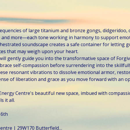
frequencies of large titanium and bronze gongs, didgeridoo,
s, and more—each tone working in harmony to support emot
chestrated soundscape creates a safe container for letting go
ces that may weigh upon your heart.
will gently guide you into the transformative space of Forgi
ace self-compassion before surrendering into the skillfully
ese resonant vibrations to dissolve emotional armor, restor
se of liberation and grace as you move forward with an op
c Energy Centre's beautiful new space, imbued with compassi
 it all.
 6th
 Centre | 29W170 Butterfield…