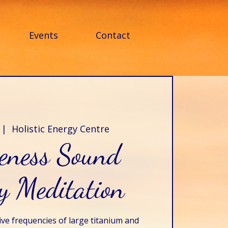
Events
Contact
 |  
Holistic Energy Centre
veness Sound
y Meditation
ive frequencies of large titanium and