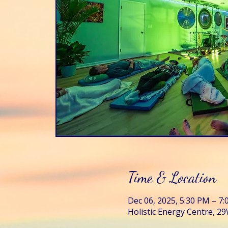
Time & Location
Dec 06, 2025, 5:30 PM – 7
Holistic Energy Centre, 29