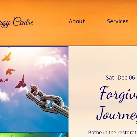
About
Services
Sat, Dec 06
 
Forgi
Journe
Bathe in the restorat