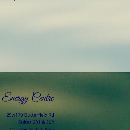
29w170 Butterfield Rd
Suites 201 & 202
Warrenville, IL 60555​