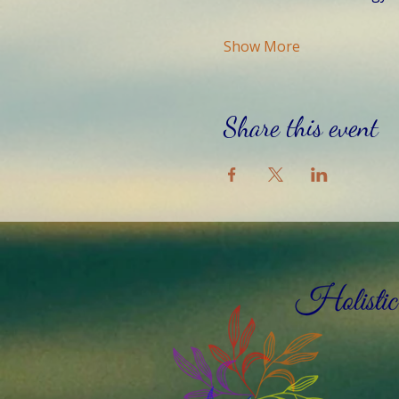
Show More
Share this event