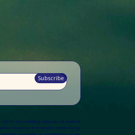
Subscribe
 visit for our marketing purposes.
All material
dvice, diagnosis, or treatment. Holistic Energy
liability, availability, or completeness of any