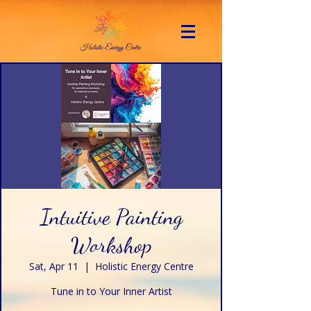
Intuitive Painting
Workshop
Sat, Apr 11
  |  
Holistic Energy Centre
Tune in to Your Inner Artist