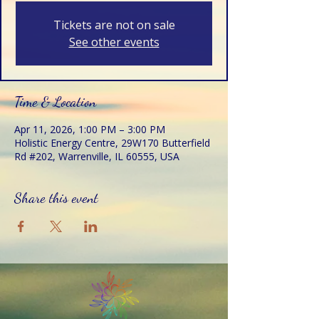
Tickets are not on sale
See other events
Time & Location
Apr 11, 2026, 1:00 PM – 3:00 PM
Holistic Energy Centre, 29W170 Butterfield
Rd #202, Warrenville, IL 60555, USA
Share this event