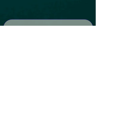
Subscribe to our Newsletter
Subscribe
DISCLAIMER: By entering Holistic Energy Centre, you consent to the use of
any photos taken or shared by you during your visit for our marketing
purposes.
All material contained on this website is for informational
purposes only and is not intended to be a substitute for professional
medical advice, diagnosis, or treatment. Holistic Energy Centre makes no
representation or warranty of any kind, expressed or implied, regarding
the accuracy, adequacy, validity, reliability, availability, or completeness of
any information on the website or the information or services offered by
third parties associated with the website. Under no circumstances shall
we have any liability to you for any loss or damage of any kind incurred as