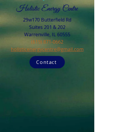
29w170 Butterfield Rd
Suites 201 & 202
Warrenville, IL 60555​
(619) 871-0662
holisticenergycentre@gmail.com
Contact