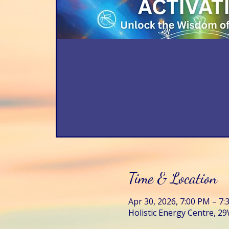
Time & Location
Apr 30, 2026, 7:00 PM – 7
Holistic Energy Centre, 29