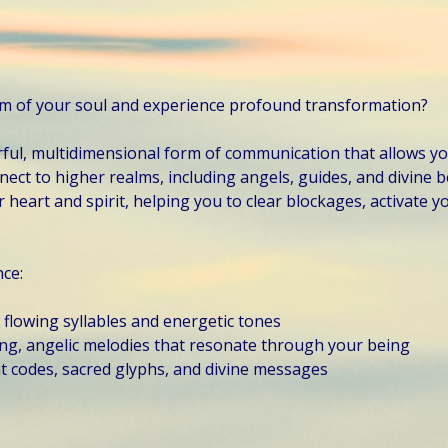
om of your soul and experience profound transformation?
ful, multidimensional form of communication that allows yo
ect to higher realms, including angels, guides, and divine b
 heart and spirit, helping you to clear blockages, activate you
nce:
, flowing syllables and energetic tones
ling, angelic melodies that resonate through your being
t codes, sacred glyphs, and divine messages