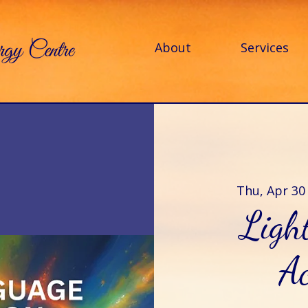
About
Services
Thu, Apr 30
Ligh
Ac