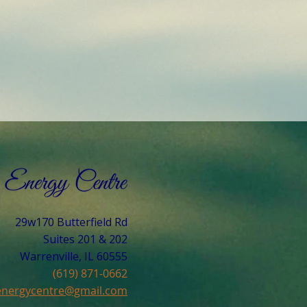
29w170 Butterfield Rd
Suites 201 & 202
Warrenville, IL 60555​
(619) 871-0662
cenergycentre@gmail.com