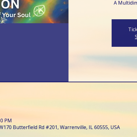
A Multidi
Tic
:30 PM
W170 Butterfield Rd #201, Warrenville, IL 60555, USA