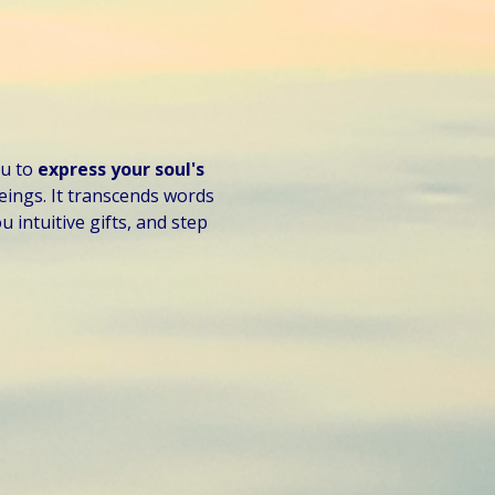
u to 
express your soul's 
eings. It transcends words 
 intuitive gifts, and step 