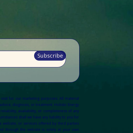
Subscribe
 visit for our marketing purposes.
All material
dvice, diagnosis, or treatment. Holistic Energy
liability, availability, or completeness of any
mstances shall we have any liability to you for
 website, or services offered by third parties
ed through the website is solely at your own