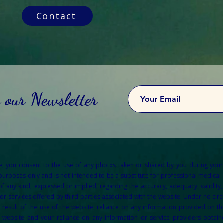
Contact
o our Newsletter
re, you consent to the use of any photos taken or shared by you during your
 purposes only and is not intended to be a substitute for professional medical a
any kind, expressed or implied, regarding the accuracy, adequacy, validity, re
or services offered by third parties associated with the website. Under no circu
result of the use of the website, reliance on any information provided on the
e website and your reliance on any information or service providers obtain