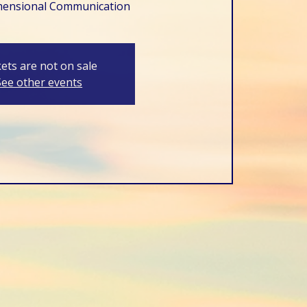
mensional Communication
kets are not on sale
See other events