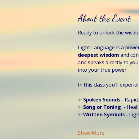
About the Event
Ready to unlock the wisd
Light Language is a power
deepest wisdom 
and conn
and speaks directly to your
into your true power. 
In this class you'll experie
✨ 
Spoken Sounds 
- Rapid
✨ 
Song or Toning
  - Hea
✨
 Written Symbols - 
Ligh
Show More