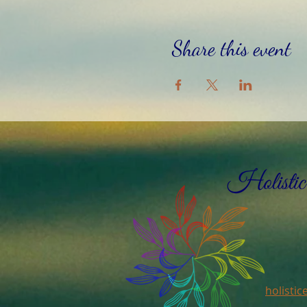
Share this event
holisti