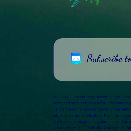
Subscribe t
DISCLAIMER: By entering Holistic Energy Cent
contained on this website is for informational
Centre makes no representation or warranty of 
information on the website or the information 
any loss or damage of any kind incurred as a 
associated with the website. Your use of th