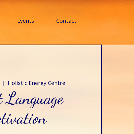
Events
Contact
  |  
Holistic Energy Centre
t Language
tivation