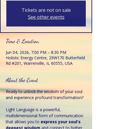
Tickets are not on sale
See other events
Time & Location
Jun 04, 2026, 7:00 PM – 8:30 PM
Holistic Energy Centre, 29W170 Butterfield
Rd #201, Warrenville, IL 60555, USA
About the Event
Ready to unlock the wisdom of your soul 
and experience profound transformation?
Light Language is a powerful, 
multidimensional form of communication 
that allows you to 
express your soul's 
deepest wisdom 
and connect to higher 