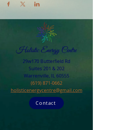
29w170 Butterfield Rd
Suites 201 & 202
Warrenville, IL 60555​
(619) 871-0662
holisticenergycentre@gmail.com
Contact