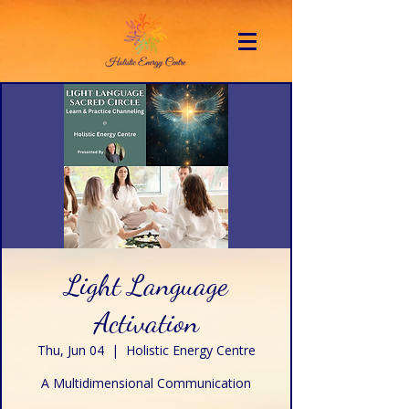
Light Language
Activation
Thu, Jun 04
  |  
Holistic Energy Centre
A Multidimensional Communication