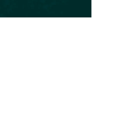
Subscribe to our Newsletter
Subscribe