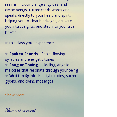
realms, including angels, guides, and 
divine beings. It transcends words and 
speaks directly to your heart and spirit, 
helping you to clear blockages, activate 
you intuitive gifts, and step into your true 
power. 
In this class you'll experience:
✨ 
Spoken Sounds 
- Rapid, flowing 
syllables and energetic tones
✨ 
Song or Toning
  - Healing, angelic 
melodies that resonate through your being
✨
 Written Symbols - 
Light codes, sacred 
glyphs, and divine messages
Show More
Share this event