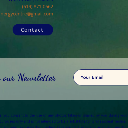
(619) 871-0662
cenergycentre@gmail.com
Contact
o our Newsletter
re, you consent to the use of any photos taken or shared by you during your
 purposes only and is not intended to be a substitute for professional medical a
any kind, expressed or implied, regarding the accuracy, adequacy, validity, re