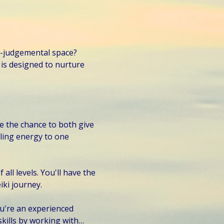
n-judgemental space? 
is designed to nurture 
e the chance to both give 
ling energy to one 
all levels. You'll have the 
iki journey.
you're an experienced 
skills by working with…