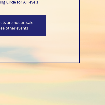
ng Circle for All levels
kets are not on sale
See other events