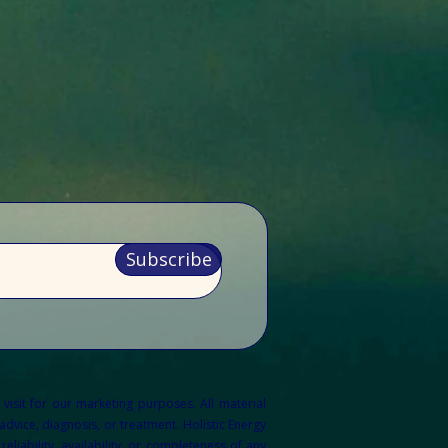
Subscribe
 visit for our marketing purposes.
All material
dvice, diagnosis, or treatment. Holistic Energy
liability, availability, or completeness of any