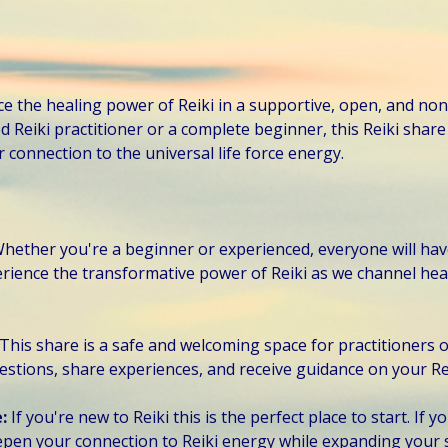
ce the healing power of Reiki in a supportive, open, and no
Reiki practitioner or a complete beginner, this Reiki share 
connection to the universal life force energy. 
hether you're a beginner or experienced, everyone will hav
perience the transformative power of Reiki as we channel hea
This share is a safe and welcoming space for practitioners of 
estions, share experiences, and receive guidance on your Re
: 
If you're new to Reiki this is the perfect place to start. If 
eepen your connection to Reiki energy while expanding your 