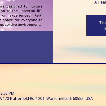
A Heali
Tic
12:30 PM
W170 Butterfield Rd #201, Warrenville, IL 60555, USA