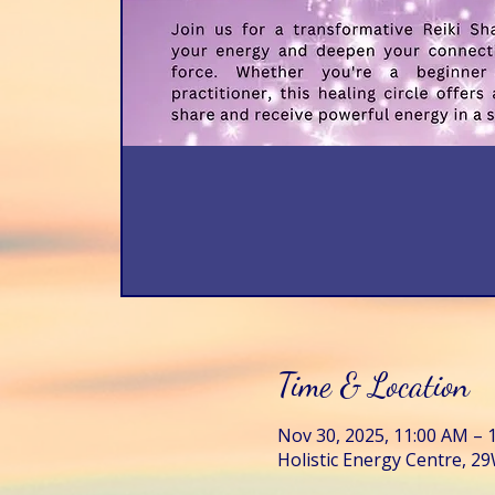
Time & Location
Nov 30, 2025, 11:00 AM – 
Holistic Energy Centre, 29