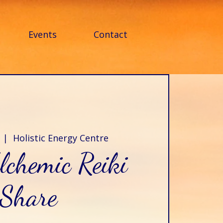
Events
Contact
  |  
Holistic Energy Centre
lchemic Reiki
Share