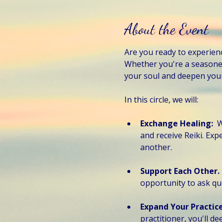
About the Event
Are you ready to experien
Whether you're a seasoned 
your soul and deepen your 
In this circle, we will:
Exchange Healing:  
W
and receive Reiki. Ex
another.
Support Each Other. 
opportunity to ask qu
Expand Your Practice
practitioner, you'll d