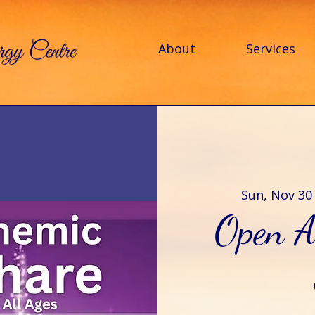
About
Services
Sun, Nov 30
Open A