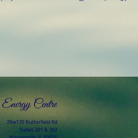
29w170 Butterfield Rd
Suites 201 & 202
Warrenville, IL 60555​