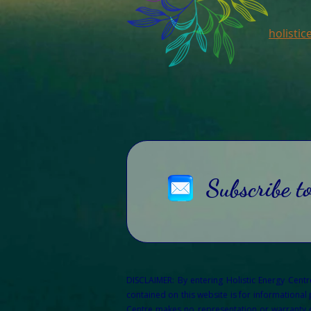
holisti
Subscribe t
DISCLAIMER: By entering Holistic Energy Cent
contained on this website is for informational
Centre makes no representation or warranty of 