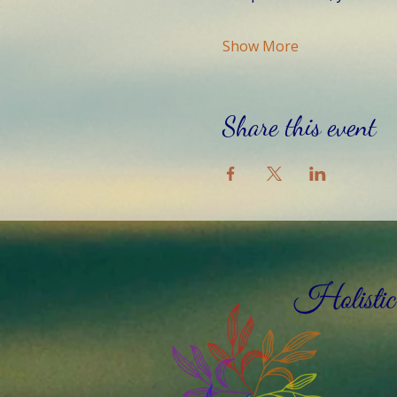
Show More
Share this event