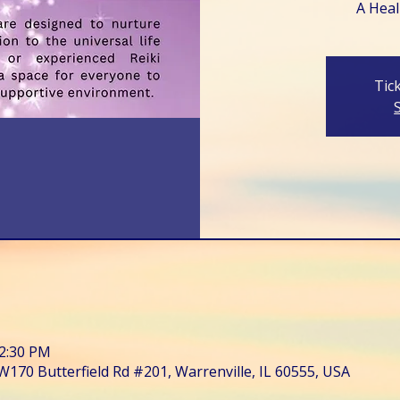
A Heali
Tic
12:30 PM
W170 Butterfield Rd #201, Warrenville, IL 60555, USA