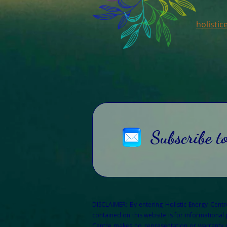
holisti
Subscribe t
DISCLAIMER: By entering Holistic Energy Cent
contained on this website is for informational
Centre makes no representation or warranty of 