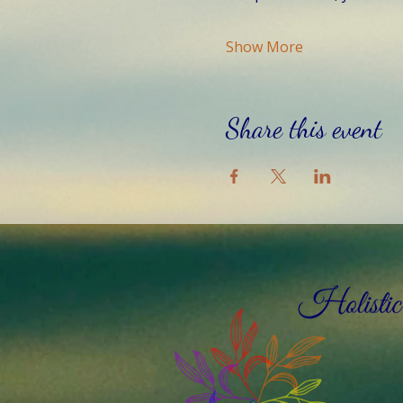
Show More
Share this event