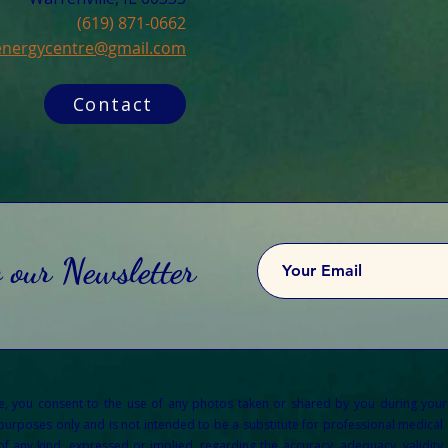
(619) 871-0662
cenergycentre@gmail.com
Contact
o our Newsletter
re, you consent to the use of any photos taken or shared by you during your
 purposes only and is not intended to be a substitute for professional medical a
any kind, expressed or implied, regarding the accuracy, adequacy, validity, re