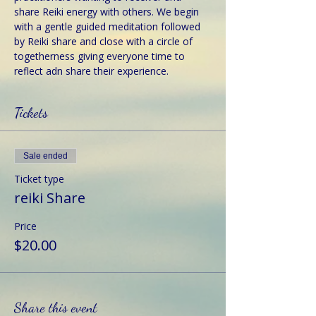
share Reiki energy with others. We begin 
with a gentle guided meditation followed 
by Reiki share and close with a circle of 
togetherness giving everyone time to 
reflect adn share their experience.
Tickets
Sale ended
Ticket type
reiki Share
Price
$20.00
Share this event