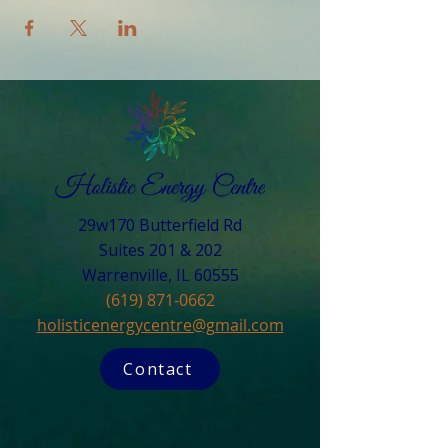
29w170 Butterfield Rd
Suites 201 & 202
Warrenville, IL 60555​
(619) 871-0662
holisticenergycentre@gmail.com
Contact