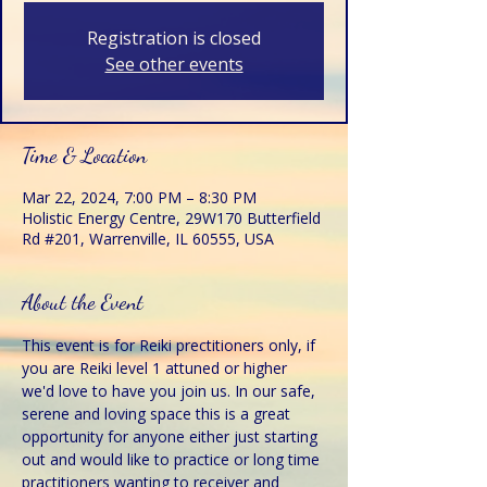
Registration is closed
See other events
Time & Location
Mar 22, 2024, 7:00 PM – 8:30 PM
Holistic Energy Centre, 29W170 Butterfield
Rd #201, Warrenville, IL 60555, USA
About the Event
This event is for Reiki prectitioners only, if 
you are Reiki level 1 attuned or higher 
we'd love to have you join us. In our safe, 
serene and loving space this is a great 
opportunity for anyone either just starting 
out and would like to practice or long time 
practitioners wanting to receiver and 