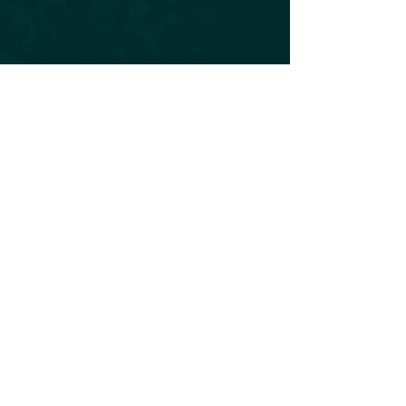
Subscribe to our Newsletter
Subscribe