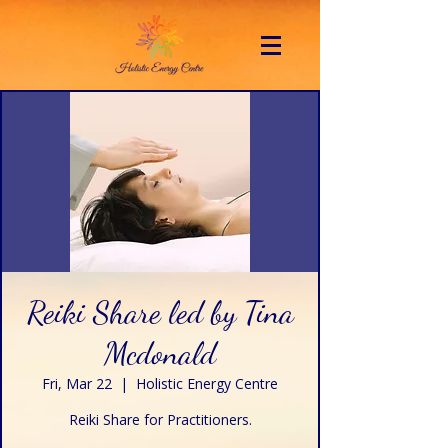
Reiki Share led by Tina
Mcdonald
Fri, Mar 22
  |  
Holistic Energy Centre
Reiki Share for Practitioners.