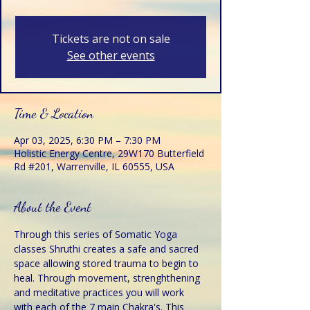
Tickets are not on sale
See other events
Time & Location
Apr 03, 2025, 6:30 PM – 7:30 PM
Holistic Energy Centre, 29W170 Butterfield
Rd #201, Warrenville, IL 60555, USA
About the Event
Through this series of Somatic Yoga 
classes Shruthi creates a safe and sacred 
space allowing stored trauma to begin to 
heal. Through movement, strenghthening 
and meditative practices you will work 
with each of the 7 main Chakra's. This 