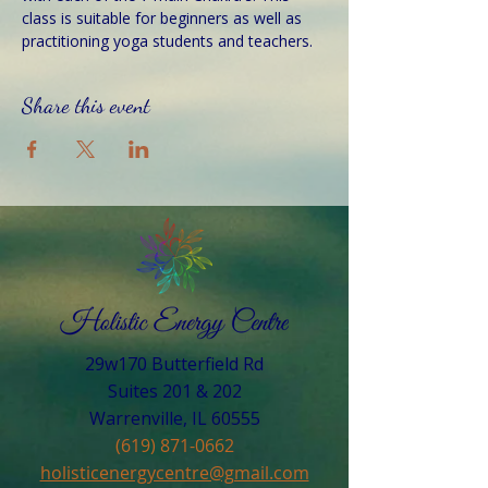
class is suitable for beginners as well as 
practitioning yoga students and teachers. 
Share this event
29w170 Butterfield Rd
Suites 201 & 202
Warrenville, IL 60555​
(619) 871-0662
holisticenergycentre@gmail.com