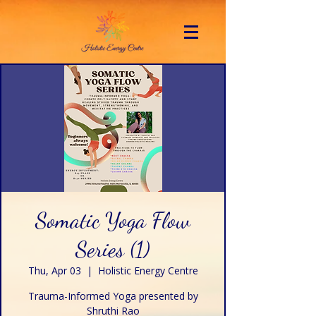
Somatic Yoga Flow
Series (1)
Thu, Apr 03
  |  
Holistic Energy Centre
Trauma-Informed Yoga presented by
Shruthi Rao