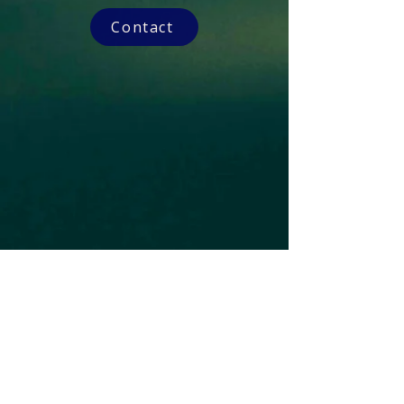
Contact
Subscribe to our Newsletter