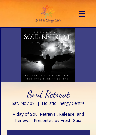
Soul Retreat
Sat, Nov 08
  |  
Holistic Energy Centre
A day of Soul Retrieval, Release, and
Renewal. Presented by Fresh Gaia