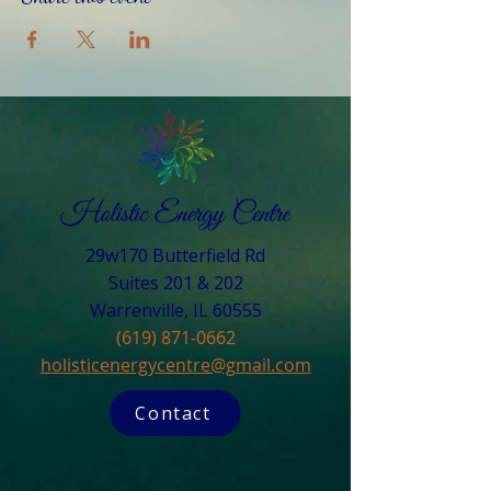
29w170 Butterfield Rd
Suites 201 & 202
Warrenville, IL 60555​
(619) 871-0662
holisticenergycentre@gmail.com
Contact