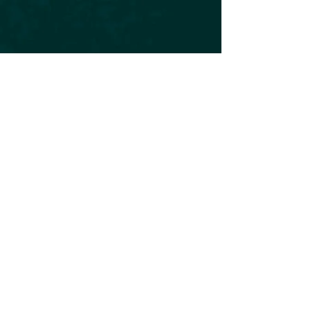
Subscribe to our Newsletter
Subscribe