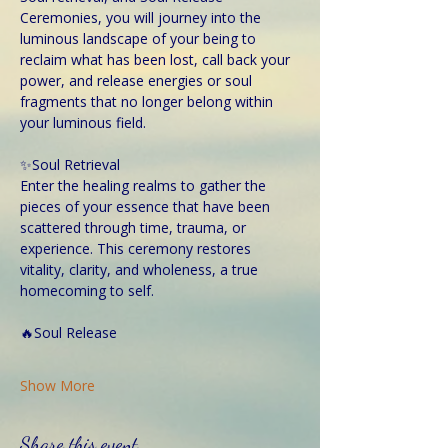
Ceremonies, you will journey into the 
luminous landscape of your being to 
reclaim what has been lost, call back your 
power, and release energies or soul 
fragments that no longer belong within 
your luminous field.
✨Soul Retrieval
Enter the healing realms to gather the 
pieces of your essence that have been 
scattered through time, trauma, or 
experience. This ceremony restores 
vitality, clarity, and wholeness, a true 
homecoming to self.
🔥Soul Release
Show More
Share this event