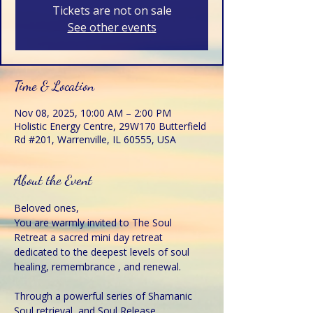
Tickets are not on sale
See other events
Time & Location
Nov 08, 2025, 10:00 AM – 2:00 PM
Holistic Energy Centre, 29W170 Butterfield
Rd #201, Warrenville, IL 60555, USA
About the Event
Beloved ones,
You are warmly invited to The Soul 
Retreat a sacred mini day retreat 
dedicated to the deepest levels of soul 
healing, remembrance , and renewal.
Through a powerful series of Shamanic 
Soul retrieval, and Soul Release 