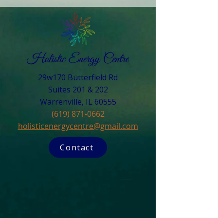
29w170 Butterfield Rd
Suites 201 & 202
Warrenville, IL 60555​
(619) 871-0662
holisticenergycentre@gmail.com
Contact