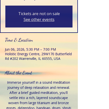
Tickets are not on sale
See other events
Time & Location
Jun 06, 2026, 5:30 PM – 7:00 PM
Holistic Energy Centre, 29W170 Butterfield
Rd #202 Warrenville, IL 60555, USA
About the Event
Immerse yourself in a sound meditation 
journey of deep relaxation and renewal. 
After a brief guided meditation, you'll 
settle into a rich, layered soundscape 
woven from large titanium and bronze 
gongs, didgeridoo, handpan, drum, shruti 