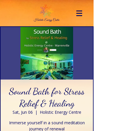
Sound Bath for Stress
Relief & Healing
Sat, Jun 06
  |  
Holistic Energy Centre
Immerse yourself in a sound meditation
journey of renewal