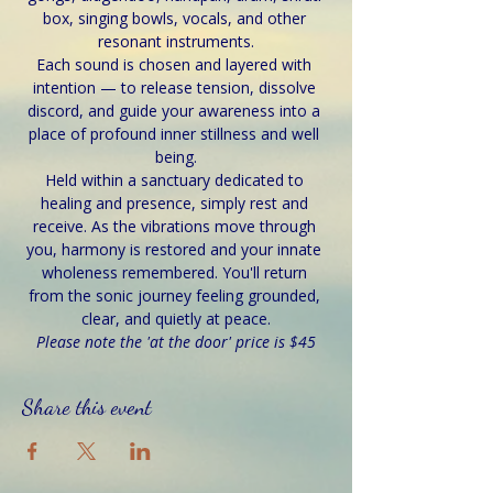
box, singing bowls, vocals, and other 
resonant instruments.
Each sound is chosen and layered with 
intention — to release tension, dissolve 
discord, and guide your awareness into a 
place of profound inner stillness and well 
being.
Held within a sanctuary dedicated to 
healing and presence, simply rest and 
receive. As the vibrations move through 
you, harmony is restored and your innate 
wholeness remembered. You'll return 
from the sonic journey feeling grounded, 
clear, and quietly at peace.
Please note the 'at the door' price is $45
Share this event