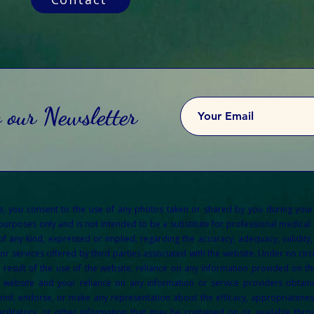
o our Newsletter
re, you consent to the use of any photos taken or shared by you during your
 purposes only and is not intended to be a substitute for professional medical a
any kind, expressed or implied, regarding the accuracy, adequacy, validity, re
or services offered by third parties associated with the website. Under no circu
result of the use of the website, reliance on any information provided on the
e website and your reliance on any information or service providers obtain
d, endorse, or make any representation about the efficacy, appropriateness, o
acilitators, or other information that may be contained on or available throu