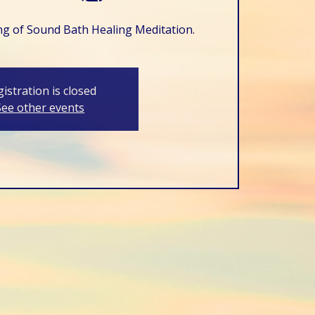
ing of Sound Bath Healing Meditation.
istration is closed
See other events