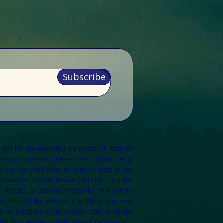
Subscribe
 visit for our marketing purposes.
All material
dvice, diagnosis, or treatment. Holistic Energy
liability, availability, or completeness of any
mstances shall we have any liability to you for
 website, or services offered by third parties
ed through the website is solely at your own
r suitability of any specific tests, products,
gh this website. Holistic Energy Centre is not