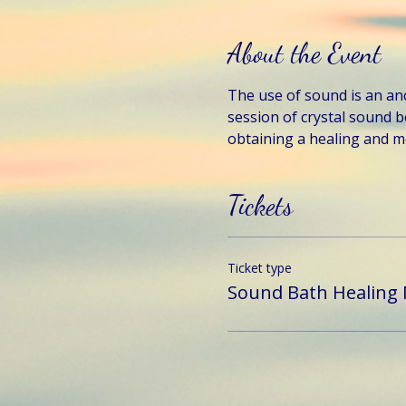
About the Event
The use of sound is an anci
session of crystal sound b
obtaining a healing and me
Tickets
Ticket type
Sound Bath Healing 