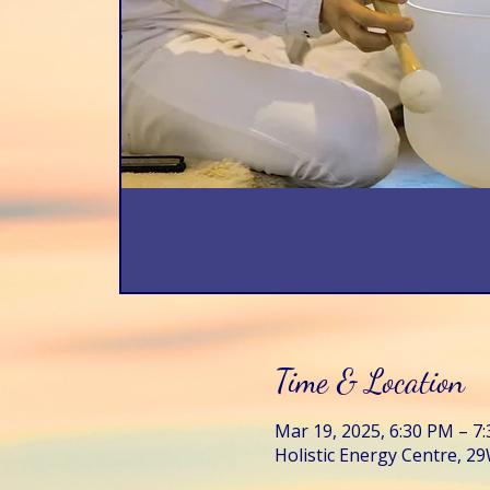
Time & Location
Mar 19, 2025, 6:30 PM – 7
Holistic Energy Centre, 29