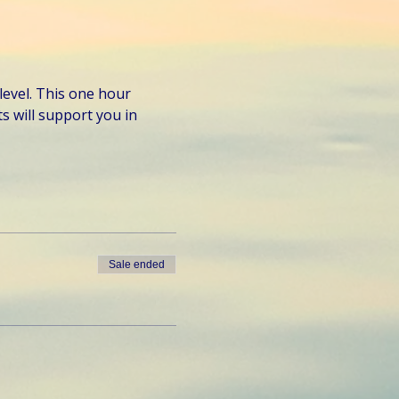
level. This one hour 
 will support you in 
Sale ended