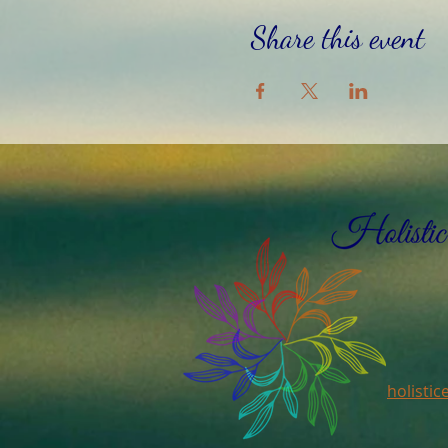
Share this event
holisti