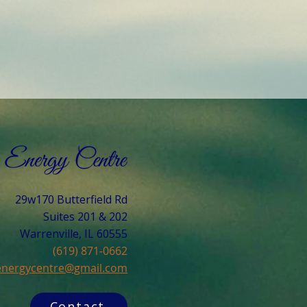
29w170 Butterfield Rd
Suites 201 & 202
Warrenville, IL 60555​
(619) 871-0662
cenergycentre@gmail.com
Contact