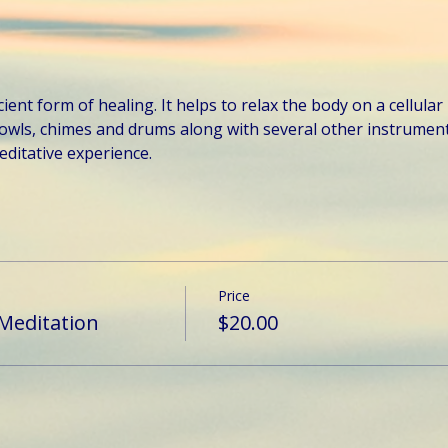
ent form of healing. It helps to relax the body on a cellular 
owls, chimes and drums along with several other instruments
ditative experience.
Price
Meditation
$20.00