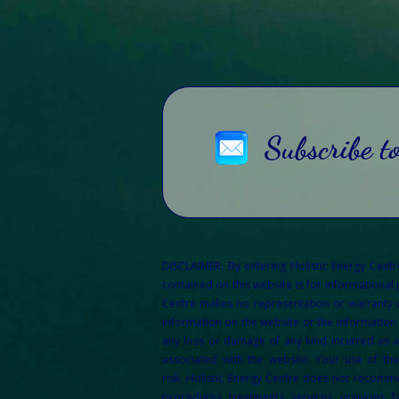
Subscribe t
DISCLAIMER: By entering Holistic Energy Cent
contained on this website is for informational
Centre makes no representation or warranty of 
information on the website or the information 
any loss or damage of any kind incurred as a 
associated with the website. Your use of th
risk.
Holistic Energy Centre does not recommen
procedures, treatments, services, opinions, f