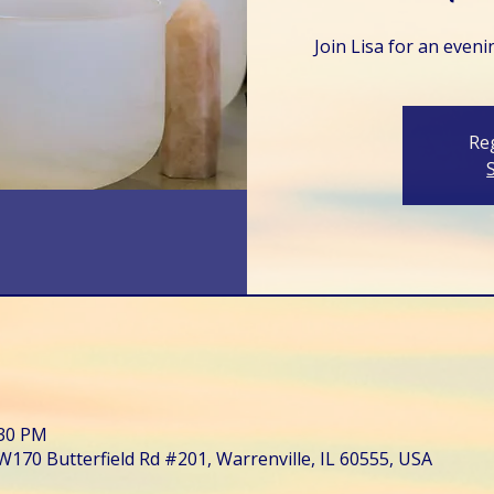
Join Lisa for an even
Reg
:30 PM
W170 Butterfield Rd #201, Warrenville, IL 60555, USA