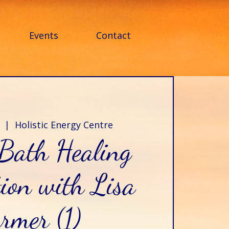
Events
Contact
  |  
Holistic Energy Centre
Bath Healing
ion with Lisa
rmer (1)