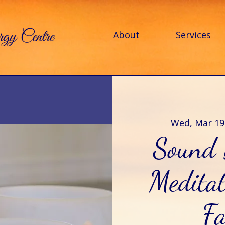
About
Services
Wed, Mar 19
Sound 
Meditat
Fa