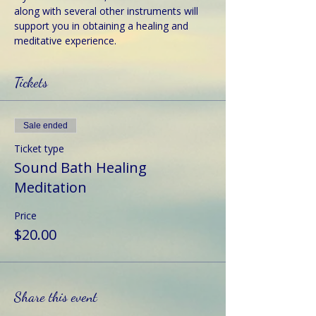
along with several other instruments will 
support you in obtaining a healing and 
meditative experience.
Tickets
Sale ended
Ticket type
Sound Bath Healing
Meditation
Price
$20.00
Share this event