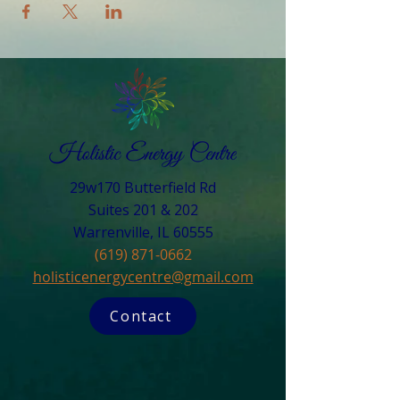
29w170 Butterfield Rd
Suites 201 & 202
Warrenville, IL 60555​
(619) 871-0662
holisticenergycentre@gmail.com
Contact