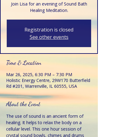
Join Lisa for an evening of Sound Bath
Healing Meditation.
Registration is closed
See other events
Time & Location
Mar 26, 2025, 6:30 PM – 7:30 PM
Holistic Energy Centre, 29W170 Butterfield
Rd #201, Warrenville, IL 60555, USA
About the Event
The use of sound is an ancient form of 
healing. It helps to relax the body on a 
cellular level. This one hour session of 
crystal sound bowls, chimes and drums 