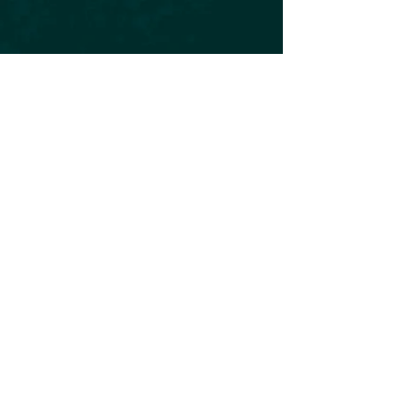
Subscribe to our Newsletter
Subscribe