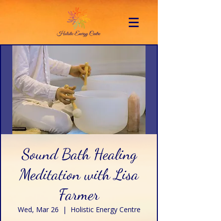
Sound Bath Healing
Meditation with Lisa
Farmer
Wed, Mar 26
  |  
Holistic Energy Centre