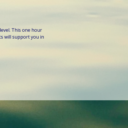
level. This one hour 
 will support you in 