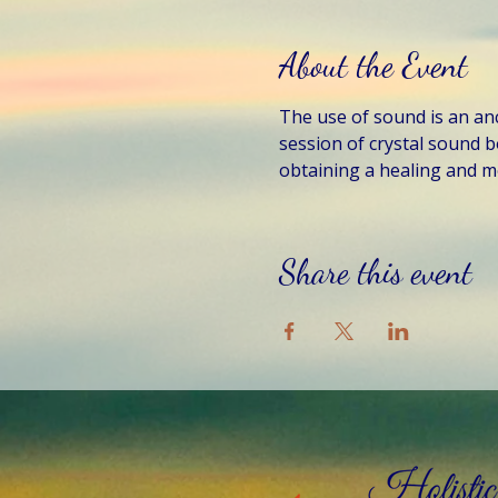
About the Event
The use of sound is an anci
session of crystal sound b
obtaining a healing and me
Share this event