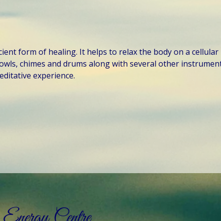
ent form of healing. It helps to relax the body on a cellular 
owls, chimes and drums along with several other instruments
ditative experience.