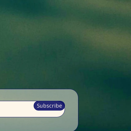
Subscribe