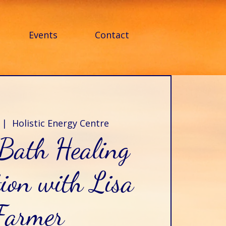
Events
Contact
 |  
Holistic Energy Centre
Bath Healing
ion with Lisa
Farmer