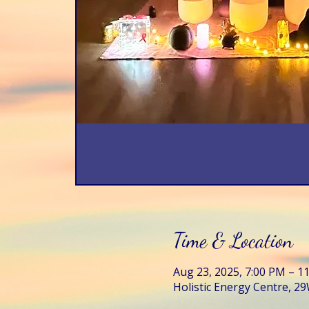
Time & Location
Aug 23, 2025, 7:00 PM – 1
Holistic Energy Centre, 29