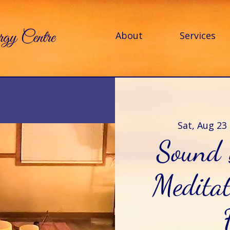
About
Services
Sat, Aug 23
 
Sound 
Meditat