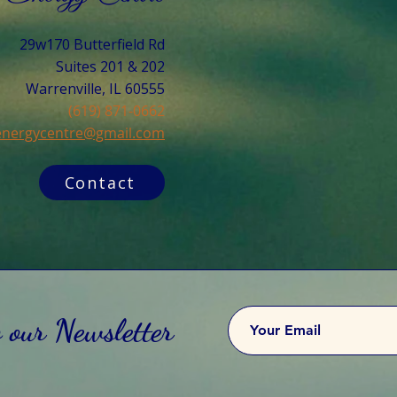
29w170 Butterfield Rd
Suites 201 & 202
Warrenville, IL 60555​
(619) 871-0662
cenergycentre@gmail.com
Contact
o our Newsletter