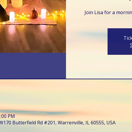
Join Lisa for a morni
Tic
1:00 PM
W170 Butterfield Rd #201, Warrenville, IL 60555, USA