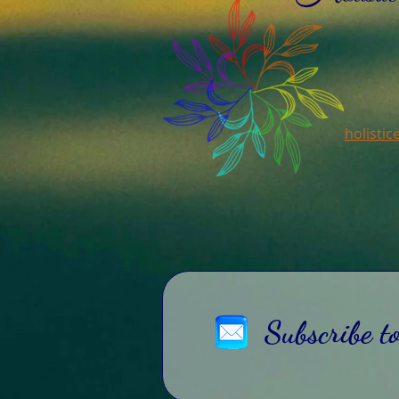
holisti
Subscribe t