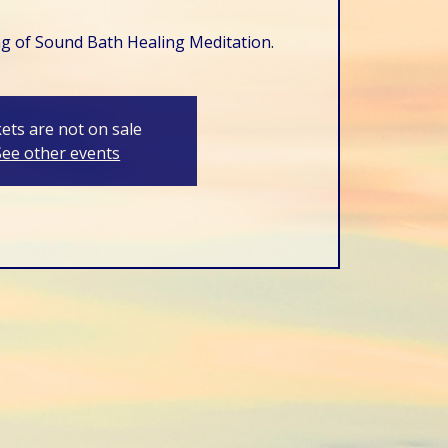
ng of Sound Bath Healing Meditation.
kets are not on sale
See other events