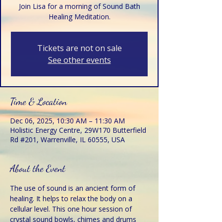
Join Lisa for a morning of Sound Bath
Healing Meditation.
Tickets are not on sale
See other events
Time & Location
Dec 06, 2025, 10:30 AM – 11:30 AM
Holistic Energy Centre, 29W170 Butterfield
Rd #201, Warrenville, IL 60555, USA
About the Event
The use of sound is an ancient form of 
healing. It helps to relax the body on a 
cellular level. This one hour session of 
crystal sound bowls, chimes and drums 