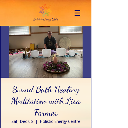
Sound Bath Healing
Meditation with Lisa
Farmer
Sat, Dec 06
  |  
Holistic Energy Centre