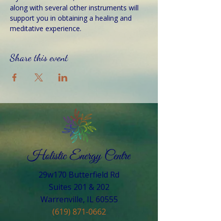
along with several other instruments will 
support you in obtaining a healing and 
meditative experience.
Share this event
29w170 Butterfield Rd
Suites 201 & 202
Warrenville, IL 60555​
(619) 871-0662