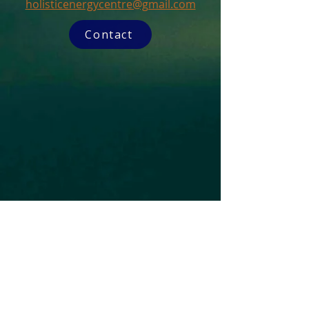
holisticenergycentre@gmail.com
Contact
Subscribe to our Newsletter