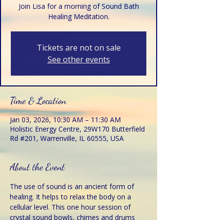
Join Lisa for a morning of Sound Bath
Healing Meditation.
Tickets are not on sale
See other events
Time & Location
Jan 03, 2026, 10:30 AM – 11:30 AM
Holistic Energy Centre, 29W170 Butterfield
Rd #201, Warrenville, IL 60555, USA
About the Event
The use of sound is an ancient form of 
healing. It helps to relax the body on a 
cellular level. This one hour session of 
crystal sound bowls, chimes and drums 