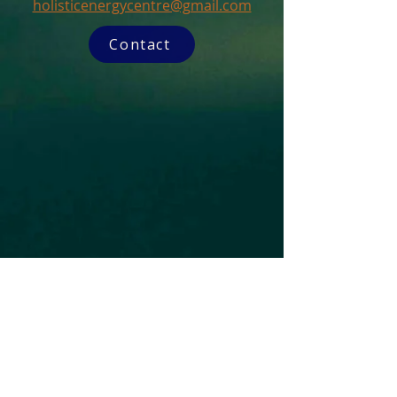
holisticenergycentre@gmail.com
Contact
Subscribe to our Newsletter