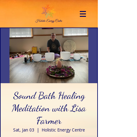
Sound Bath Healing
Meditation with Lisa
Farmer
Sat, Jan 03
  |  
Holistic Energy Centre