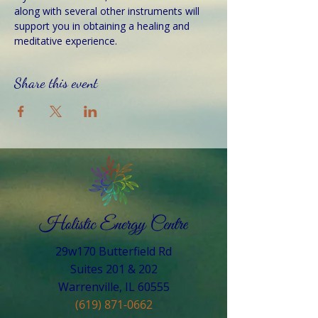
along with several other instruments will 
support you in obtaining a healing and 
meditative experience.
Share this event
29w170 Butterfield Rd
Suites 201 & 202
Warrenville, IL 60555​
(619) 871-0662