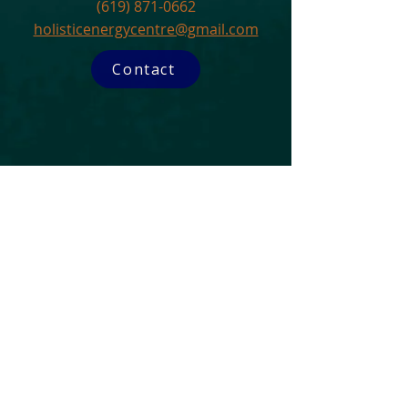
(619) 871-0662
holisticenergycentre@gmail.com
Contact
Subscribe to our Newsletter