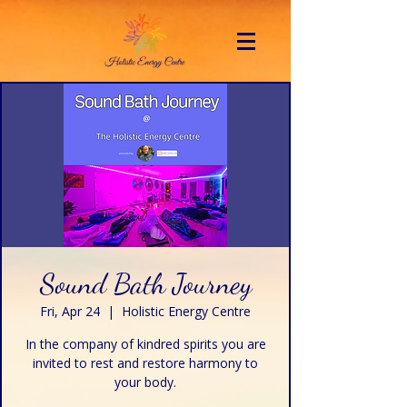
Sound Bath Journey
Fri, Apr 24
  |  
Holistic Energy Centre
In the company of kindred spirits you are
invited to rest and restore harmony to
your body.