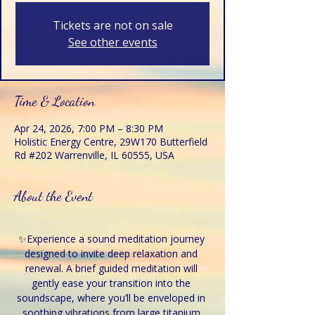
Tickets are not on sale
See other events
Time & Location
Apr 24, 2026, 7:00 PM – 8:30 PM
Holistic Energy Centre, 29W170 Butterfield
Rd #202 Warrenville, IL 60555, USA
About the Event
✨Experience a sound meditation journey 
designed to invite deep relaxation and 
renewal. A brief guided meditation will 
gently ease your transition into the 
soundscape, where you’ll be enveloped in 
soothing vibrations from large titanium 