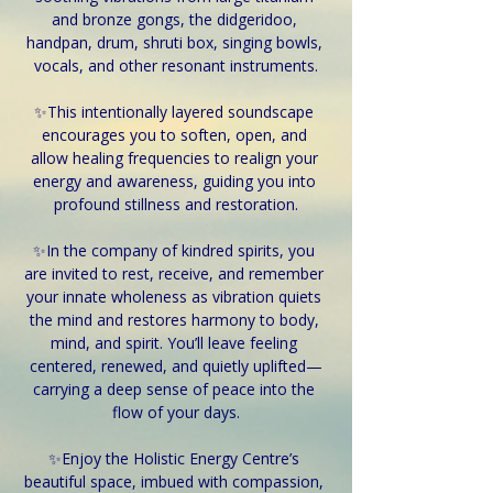
and bronze gongs, the didgeridoo, 
handpan, drum, shruti box, singing bowls, 
vocals, and other resonant instruments.
✨This intentionally layered soundscape 
encourages you to soften, open, and 
allow healing frequencies to realign your 
energy and awareness, guiding you into 
profound stillness and restoration.
✨In the company of kindred spirits, you 
are invited to rest, receive, and remember 
your innate wholeness as vibration quiets 
the mind and restores harmony to body, 
mind, and spirit. You’ll leave feeling 
centered, renewed, and quietly uplifted—
carrying a deep sense of peace into the 
flow of your days.
✨Enjoy the Holistic Energy Centre’s 
beautiful space, imbued with compassion, 