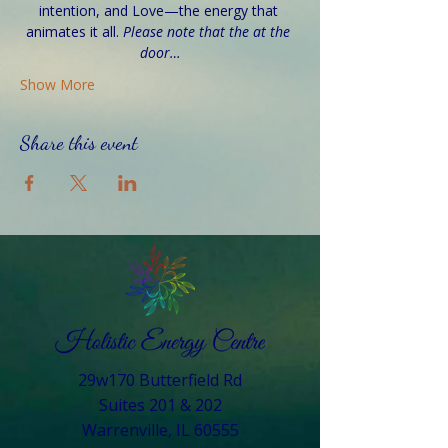
intention, and Love—the energy that 
animates it all. 
Please note that the at the 
door…
Show More
Share this event
29w170 Butterfield Rd
Suites 201 & 202
Warrenville, IL 60555​