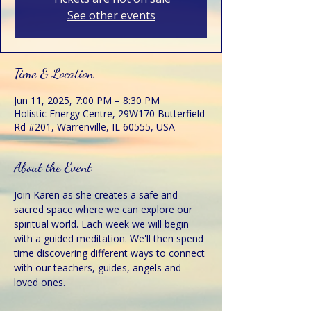
See other events
Time & Location
Jun 11, 2025, 7:00 PM – 8:30 PM
Holistic Energy Centre, 29W170 Butterfield
Rd #201, Warrenville, IL 60555, USA
About the Event
Join Karen as she creates a safe and 
sacred space where we can explore our 
spiritual world. Each week we will begin 
with a guided meditation. We'll then spend 
time discovering different ways to connect 
with our teachers, guides, angels and 
loved ones. 