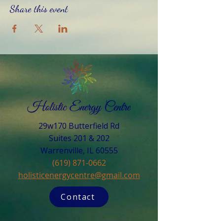
Share this event
29w170 Butterfield Rd
Suites 201 & 202
Warrenville, IL 60555​
(619) 871-0662
holisticenergycentre@gmail.com
Contact