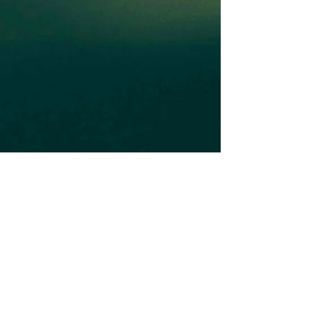
Subscribe to our Newsletter
Subscribe