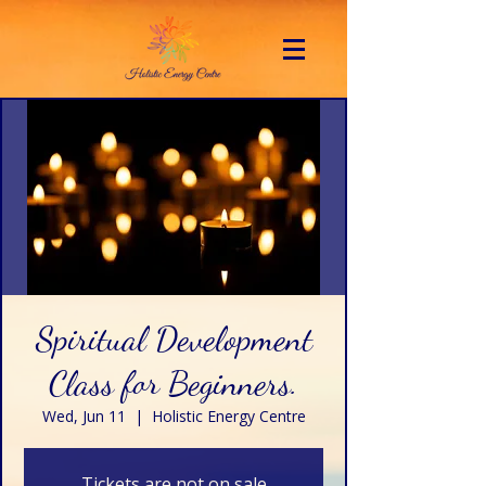
Spiritual Development
Class for Beginners.
Wed, Jun 11
  |  
Holistic Energy Centre
Tickets are not on sale