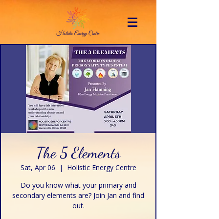
The 5 Elements
Sat, Apr 06
  |  
Holistic Energy Centre
Do you know what your primary and
secondary elements are? Join Jan and find
out.