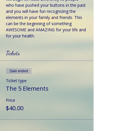
who have pushed your buttons in the past 
and you will have fun recognizing the 
elements in your family and friends. This 
can be the beginning of something 
AWESOME and AMAZING for your life and 
for your health.
Tickets
Sale ended
Ticket type
The 5 Elements
Price
$40.00