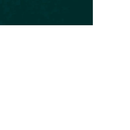
Subscribe to our Newsletter
Subscribe