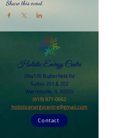
Share this event
29w170 Butterfield Rd
Suites 201 & 202
Warrenville, IL 60555​
(619) 871-0662
holisticenergycentre@gmail.com
Contact