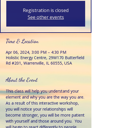
Registration is closed
See other events
Time & Location
Apr 06, 2024, 3:00 PM – 4:30 PM
Holistic Energy Centre, 29W170 Butterfield
Rd #201, Warrenville, IL 60555, USA
About the Event
This class will help you understand your 
element and why you are the way you are. 
As a result of this interactive workshop, 
you will notice your relationships will 
become stronger, you will be more patient 
with yourself and those around you.  You 
will begin to react differently to people 