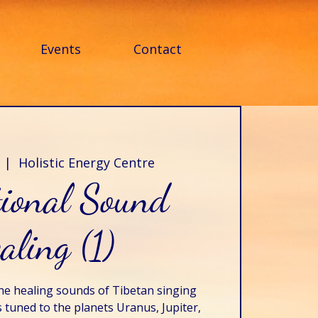
Events
Contact
  |  
Holistic Energy Centre
tional Sound
aling (1)
he healing sounds of Tibetan singing
tuned to the planets Uranus, Jupiter,