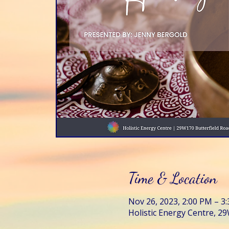
Time & Location
Nov 26, 2023, 2:00 PM – 3
Holistic Energy Centre, 29