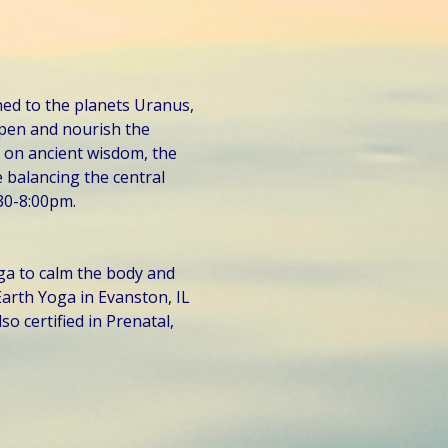
ed to the planets Uranus, 
pen and nourish the 
 on ancient wisdom, the 
 balancing the central 
30-8:00pm. 
ga to calm the body and 
arth Yoga in Evanston, IL 
so certified in Prenatal, 