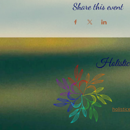
Share this event
holisti