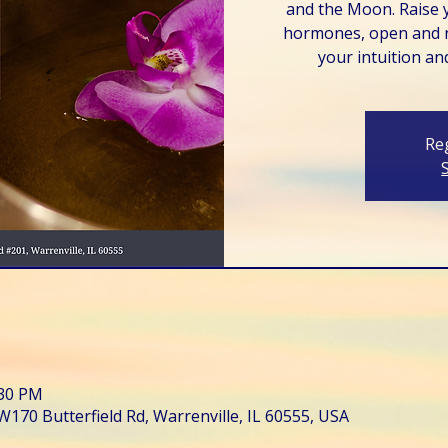
and the Moon. Raise 
hormones, open and n
your intuition and
Reg
:30 PM
W170 Butterfield Rd, Warrenville, IL 60555, USA