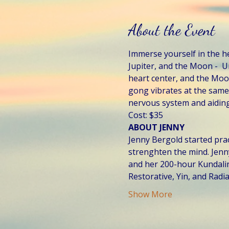
About the Event
Immerse yourself in the h
Jupiter, and the Moon -  
heart center, and the Moon
gong vibrates at the same 
nervous system and aiding
Cost: $35
ABOUT JENNY
Jenny Bergold started prac
strenghten the mind. Jenn
and her 200-hour Kundalini 
Restorative, Yin, and Radi
Show More