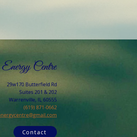
29w170 Butterfield Rd
Suites 201 & 202
Warrenville, IL 60555​
(619) 871-0662
cenergycentre@gmail.com
Contact