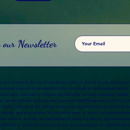
o our Newsletter
re, you consent to the use of any photos taken or shared by you during your
 purposes only and is not intended to be a substitute for professional medical a
any kind, expressed or implied, regarding the accuracy, adequacy, validity, re
or services offered by third parties associated with the website. Under no circu
result of the use of the website, reliance on any information provided on the
e website and your reliance on any information or service providers obtain
d, endorse, or make any representation about the efficacy, appropriateness, o
acilitators, or other information that may be contained on or available throu