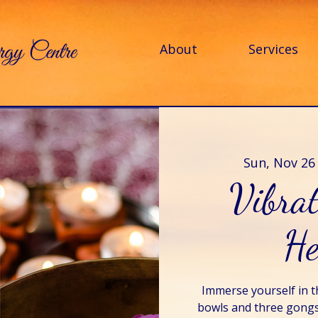
About
Services
Sun, Nov 26
Vibra
He
Immerse yourself in t
bowls and three gongs 