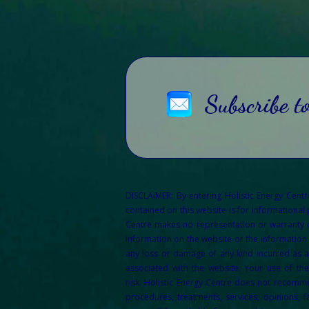
Subscribe t
DISCLAIMER: By entering Holistic Energy Cent
contained on this website is for informational
Centre makes no representation or warranty of 
information on the website or the information 
any loss or damage of any kind incurred as a 
associated with the website. Your use of th
risk.
Holistic Energy Centre does not recommen
procedures, treatments, services, opinions, f