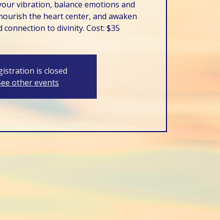
your vibration, balance emotions and
ourish the heart center, and awaken
 connection to divinity. Cost: $35
istration is closed
See other events