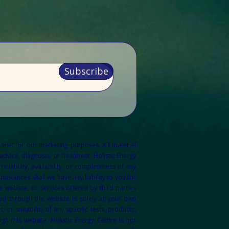
Subscribe
 visit for our marketing purposes.
All material
dvice, diagnosis, or treatment. Holistic Energy
liability, availability, or completeness of any
mstances shall we have any liability to you for
 website, or services offered by third parties
ed through the website is solely at your own
r suitability of any specific tests, products,
gh this website. Holistic Energy Centre is not