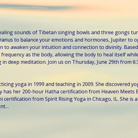
ealing sounds of Tibetan singing bowls and three gongs tun
Uranus to balance your emotions and hormones, Jupiter to o
 to awaken your intuition and connection to divinity. Based
frequency as the body, allowing the body to heal itself while
 in deep meditation. Join us on Thursday, June 29th from 6:
ticing yoga in 1999 and teaching in 2009. She discovered yo
y has her 200-hour Hatha certification from Heaven Meets E
certification from Spirit Rising Yoga in Chicago, IL. She is al
ant…