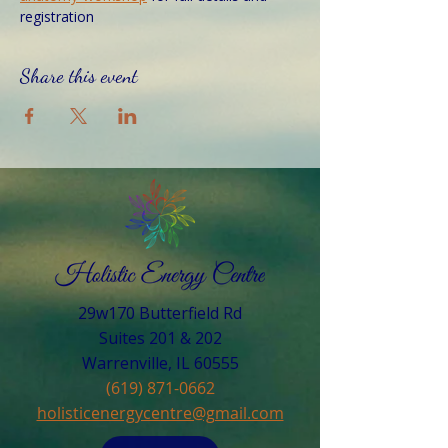
registration
Share this event
29w170 Butterfield Rd
Suites 201 & 202
Warrenville, IL 60555​
(619) 871-0662
holisticenergycentre@gmail.com