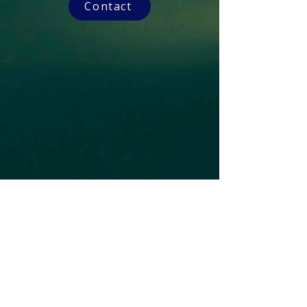
Contact
Subscribe to our Newsletter