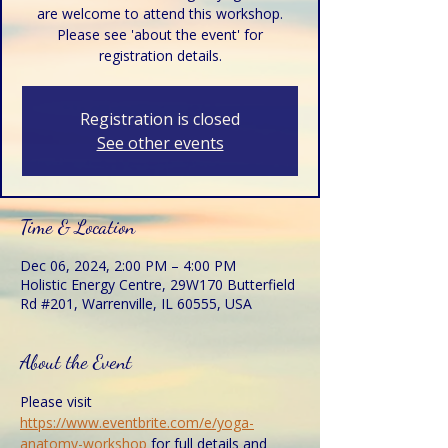
are welcome to attend this workshop.
Please see 'about the event' for
registration details.
Registration is closed
See other events
Time & Location
Dec 06, 2024, 2:00 PM – 4:00 PM
Holistic Energy Centre, 29W170 Butterfield
Rd #201, Warrenville, IL 60555, USA
About the Event
Please visit 
https://www.eventbrite.com/e/yoga-
anatomy-workshop
 for full details and 