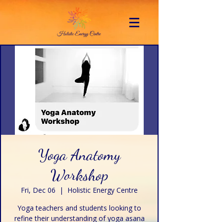
Yoga Anatomy
Workshop
Fri, Dec 06
  |  
Holistic Energy Centre
Yoga teachers and students looking to
refine their understanding of yoga asana