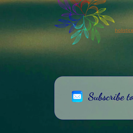
holisti
Subscribe t