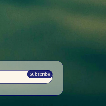
Subscribe