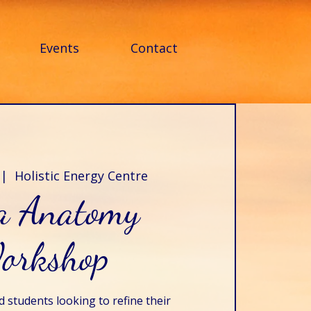
Events
Contact
 |  
Holistic Energy Centre
a Anatomy
orkshop
 students looking to refine their