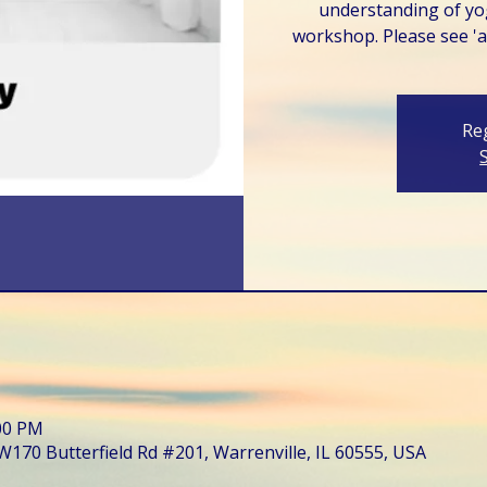
understanding of yo
workshop. Please see 'ab
Reg
:00 PM
W170 Butterfield Rd #201, Warrenville, IL 60555, USA