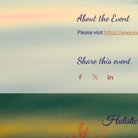
About the Event
Please visit 
https://www.e
Share this event