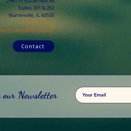
29w170 Butterfield Rd
Suites 201 & 202
Warrenville, IL 60555​
(619) 871-0662
cenergycentre@gmail.com
Contact
o our Newsletter