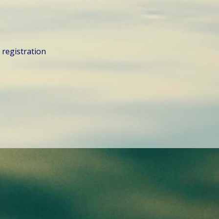
d registration