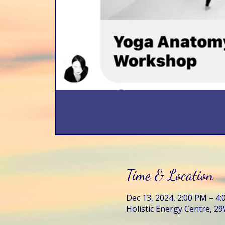
Time & Location
Dec 13, 2024, 2:00 PM – 4
Holistic Energy Centre, 29