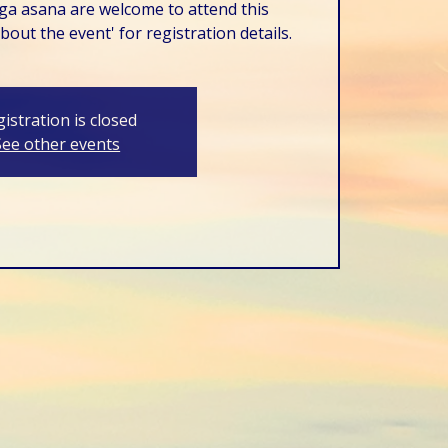
ga asana are welcome to attend this
out the event' for registration details.
istration is closed
See other events