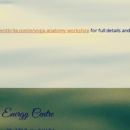
ventbrite.com/e/yoga-anatomy-workshop
 for full details an