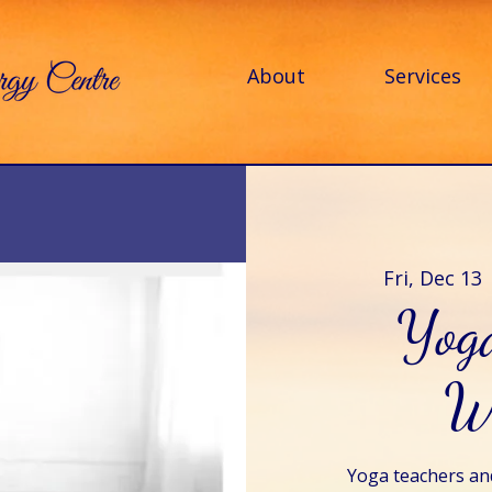
About
Services
Fri, Dec 13
 
Yog
W
Yoga teachers and