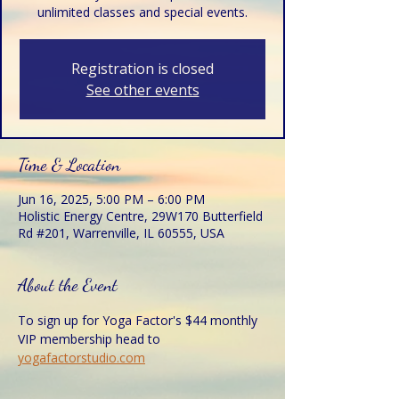
unlimited classes and special events.
Registration is closed
See other events
Time & Location
Jun 16, 2025, 5:00 PM – 6:00 PM
Holistic Energy Centre, 29W170 Butterfield
Rd #201, Warrenville, IL 60555, USA
About the Event
To sign up for Yoga Factor's $44 monthly 
VIP membership head to 
yogafactorstudio.com