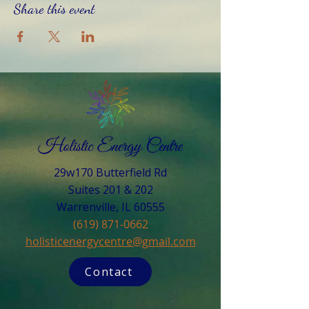
Share this event
29w170 Butterfield Rd
Suites 201 & 202
Warrenville, IL 60555​
(619) 871-0662
holisticenergycentre@gmail.com
Contact