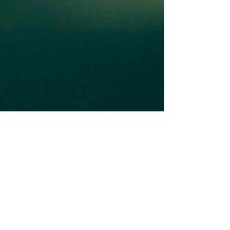
Subscribe to our Newsletter
Subscribe