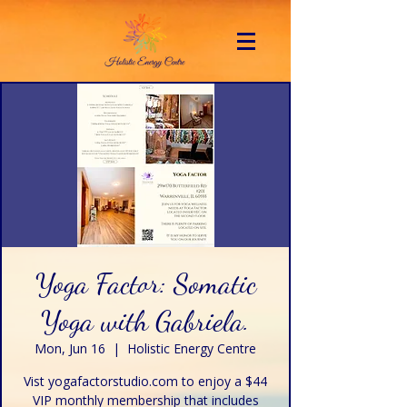
Yoga Factor: Somatic
Yoga with Gabriela.
Mon, Jun 16
  |  
Holistic Energy Centre
Vist yogafactorstudio.com to enjoy a $44
VIP monthly membership that includes