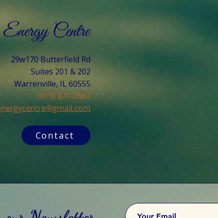
29w170 Butterfield Rd
Suites 201 & 202
Warrenville, IL 60555​
(619) 871-0662
cenergycentre@gmail.com
Contact
o our Newsletter