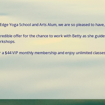
 Edge Yoga School and Arts Alum, we are so pleased to have, h
redible offer for the chance to work with Betty as she guide
orkshops.
r a $44 VIP monthly membership and enjoy unlimited classe