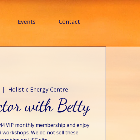
Events
Contact
  |  
Holistic Energy Centre
tor with Betty
$44 VIP monthly membership and enjoy
d workshops. We do not sell these
rships on HEC site.