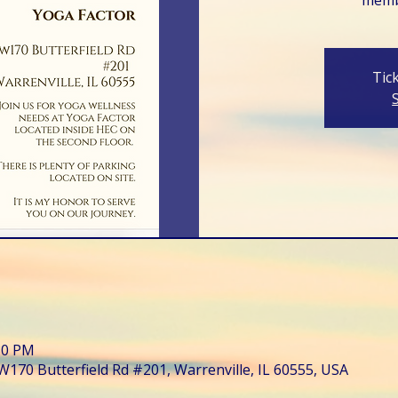
Tic
:30 PM
W170 Butterfield Rd #201, Warrenville, IL 60555, USA