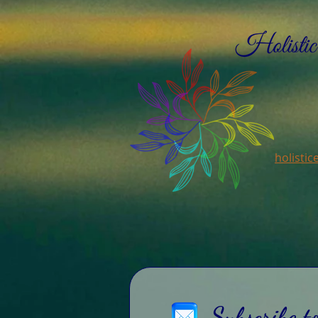
holisti
Subscribe t