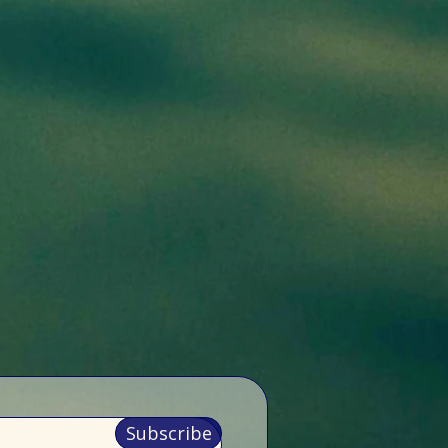
Subscribe