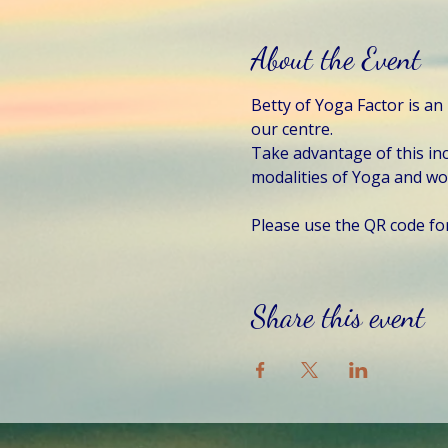
About the Event
Betty of Yoga Factor is an
our centre. 
Take advantage of this inc
modalities of Yoga and w
Please use the QR code fo
Share this event