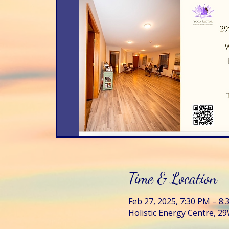
Time & Location
Feb 27, 2025, 7:30 PM – 8
Holistic Energy Centre, 29