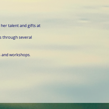
er talent and gifts at 
s through several 
s and workshops.