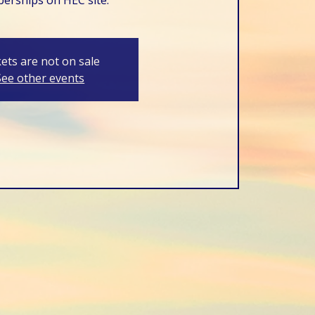
kets are not on sale
See other events