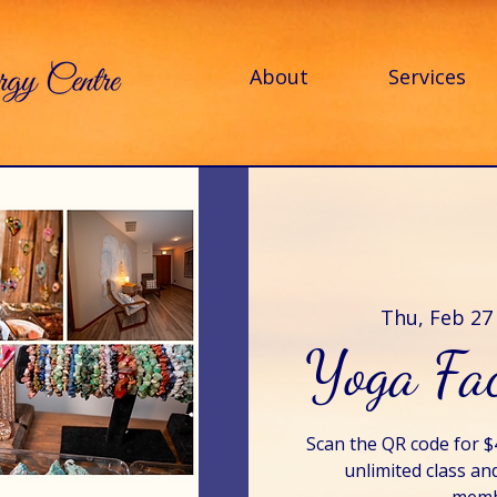
About
Services
Thu, Feb 27
Yoga Fac
Scan the QR code for 
unlimited class an
membe