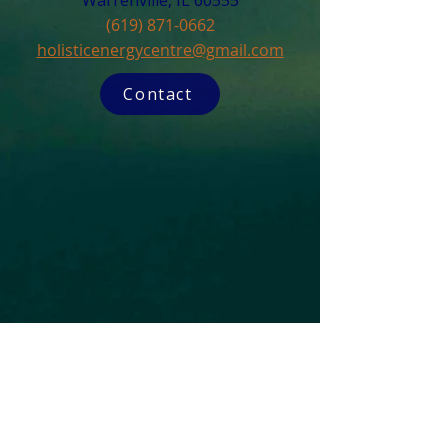
Warrenville, IL 60555​
(619) 871-0662
holisticenergycentre@gmail.com
Contact
Subscribe to our Newsletter