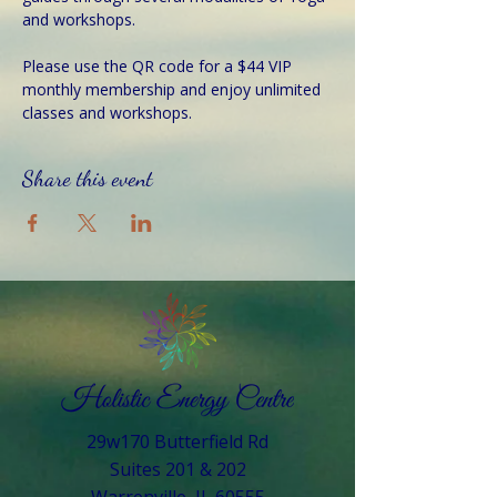
and workshops.
Please use the QR code for a $44 VIP 
monthly membership and enjoy unlimited 
classes and workshops.
Share this event
29w170 Butterfield Rd
Suites 201 & 202