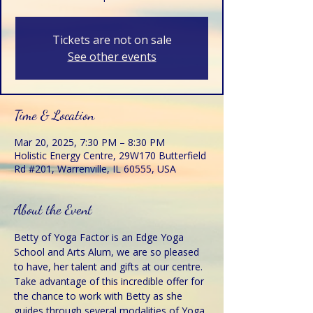
Tickets are not on sale
See other events
Time & Location
Mar 20, 2025, 7:30 PM – 8:30 PM
Holistic Energy Centre, 29W170 Butterfield
Rd #201, Warrenville, IL 60555, USA
About the Event
Betty of Yoga Factor is an Edge Yoga 
School and Arts Alum, we are so pleased 
to have, her talent and gifts at our centre. 
Take advantage of this incredible offer for 
the chance to work with Betty as she 
guides through several modalities of Yoga 