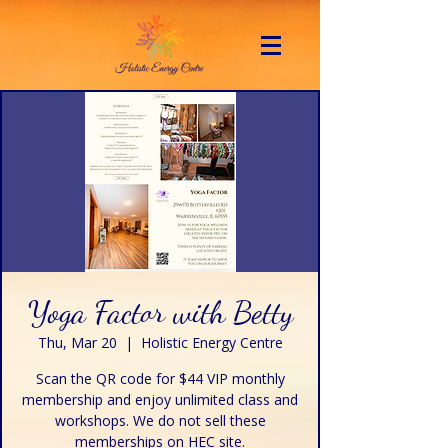
Yoga Factor with Betty
Thu, Mar 20
  |  
Holistic Energy Centre
Scan the QR code for $44 VIP monthly
membership and enjoy unlimited class and
workshops. We do not sell these
memberships on HEC site.