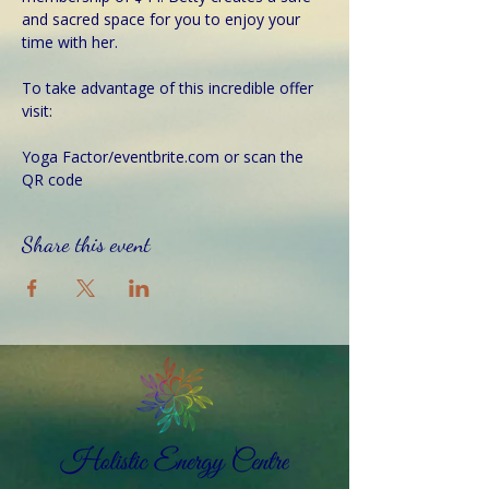
and sacred space for you to enjoy your 
time with her.
To take advantage of this incredible offer 
visit:
Yoga Factor/eventbrite.com or scan the 
QR code  
Share this event