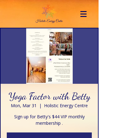
Yoga Factor with Betty
Mon, Mar 31
  |  
Holistic Energy Centre
Sign up for Betty's $44 VIP monthly
membership .