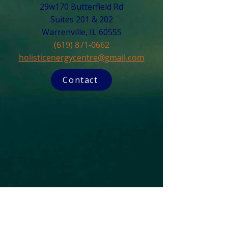
29w170 Butterfield Rd
Suites 201 & 202
Warrenville, IL 60555​
(619) 871-0662
holisticenergycentre@gmail.com
Contact