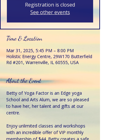
Registration is closed
See other events
Time & Location
Mar 31, 2025, 5:45 PM – 8:00 PM
Holistic Energy Centre, 29W170 Butterfield
Rd #201, Warrenville, IL 60555, USA
About the Event
Betty of Yoga Factor is an Edge yoga 
School and Arts Alum, we are so pleased 
to have her, her talent and gifts at our 
centre.
Enjoy unlimited classes and workshops 
with an incredible offer of VIP monthly 
membership of $44. Betty creates a safe 