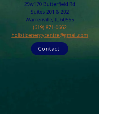
29w170 Butterfield Rd
Suites 201 & 202
Warrenville, IL 60555​
(619) 871-0662
holisticenergycentre@gmail.com
Contact