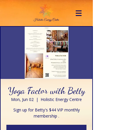
Yoga Factor with Betty
Mon, Jun 02
  |  
Holistic Energy Centre
Sign up for Betty's $44 VIP monthly
membership .