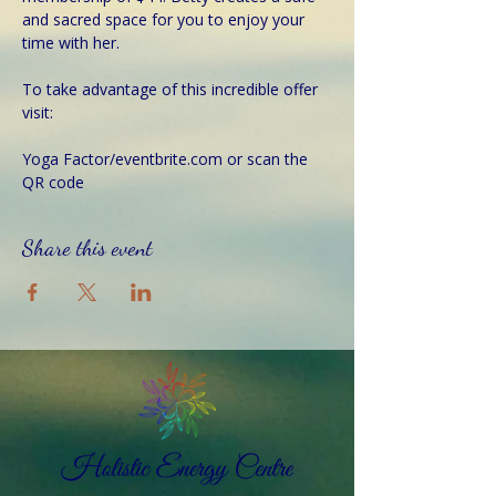
and sacred space for you to enjoy your 
time with her.
To take advantage of this incredible offer 
visit:
Yoga Factor/eventbrite.com or scan the 
QR code  
Share this event