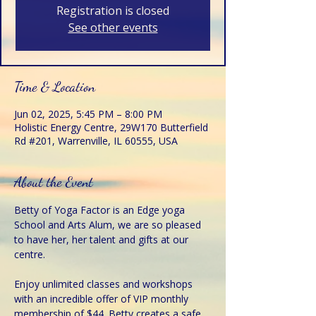
Registration is closed
See other events
Time & Location
Jun 02, 2025, 5:45 PM – 8:00 PM
Holistic Energy Centre, 29W170 Butterfield
Rd #201, Warrenville, IL 60555, USA
About the Event
Betty of Yoga Factor is an Edge yoga 
School and Arts Alum, we are so pleased 
to have her, her talent and gifts at our 
centre.
Enjoy unlimited classes and workshops 
with an incredible offer of VIP monthly 
membership of $44. Betty creates a safe 