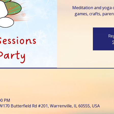
Meditation and yoga c
games, crafts, paren
Reg
:00 PM
W170 Butterfield Rd #201, Warrenville, IL 60555, USA