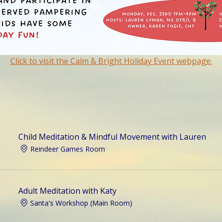
Click to visit the Calm & Bright Holiday Event webpage.
Child Meditation & Mindful Movement with Lauren
Reindeer Games Room
Adult Meditation with Katy
Santa's Workshop (Main Room)