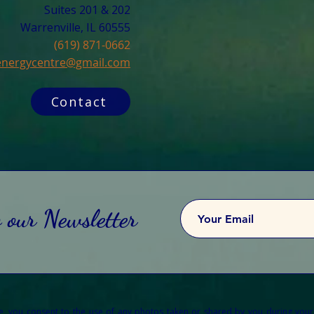
Suites 201 & 202
Warrenville, IL 60555​
(619) 871-0662
cenergycentre@gmail.com
Contact
o our Newsletter
re, you consent to the use of any photos taken or shared by you during your