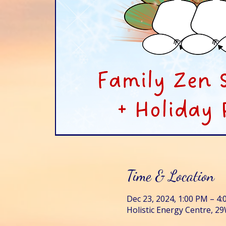
Time & Location
Dec 23, 2024, 1:00 PM – 4
Holistic Energy Centre, 29