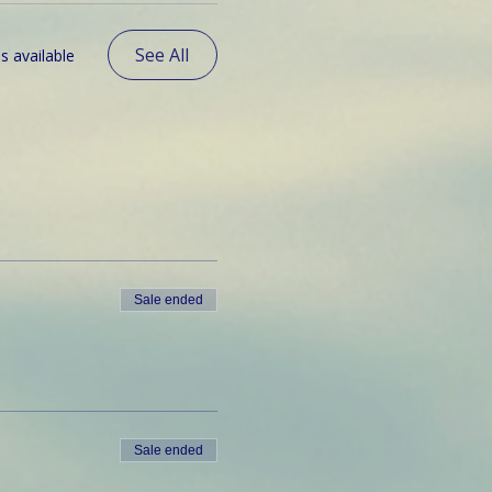
See All
s available
Sale ended
Sale ended