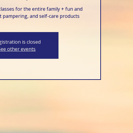
lasses for the entire family + fun and
t pampering, and self-care products
istration is closed
See other events