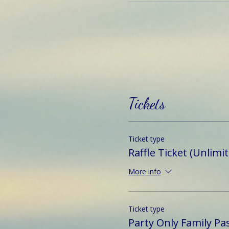
Tickets
Ticket type
Raffle Ticket (Unlimi
More info
Ticket type
Party Only Family Pa