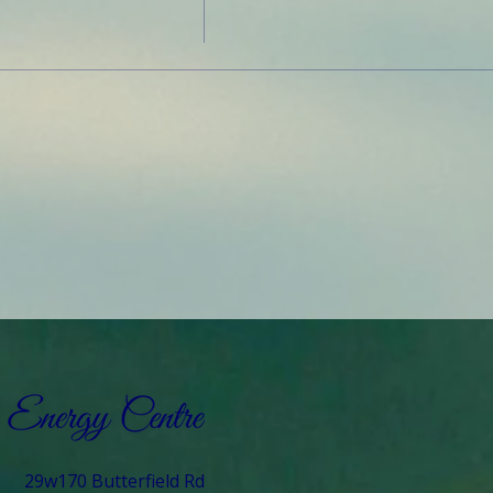
29w170 Butterfield Rd