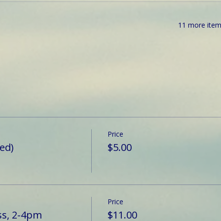
11 more item
Price
ted)
$5.00
Price
ss, 2-4pm
$11.00