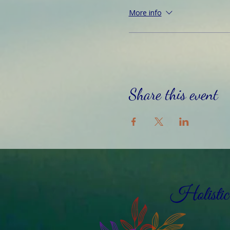
More info
Share this event