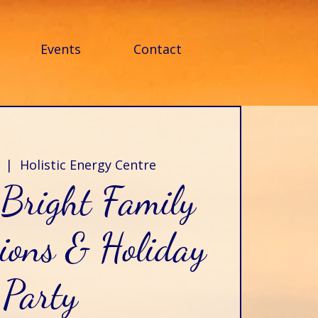
Events
Contact
  |  
Holistic Energy Centre
Bright Family
ions & Holiday
Party