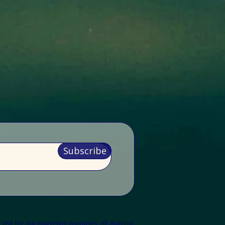
Subscribe
 visit for our marketing purposes.
All material