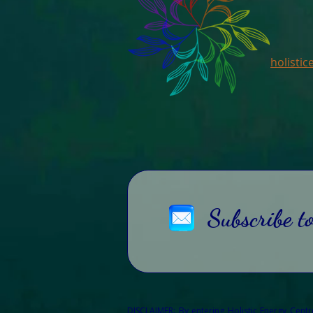
holisti
Subscribe t
DISCLAIMER: By entering Holistic Energy Cent