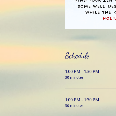
Schedule
1:00 PM - 1:30 PM
30 minutes
1:00 PM - 1:30 PM
30 minutes