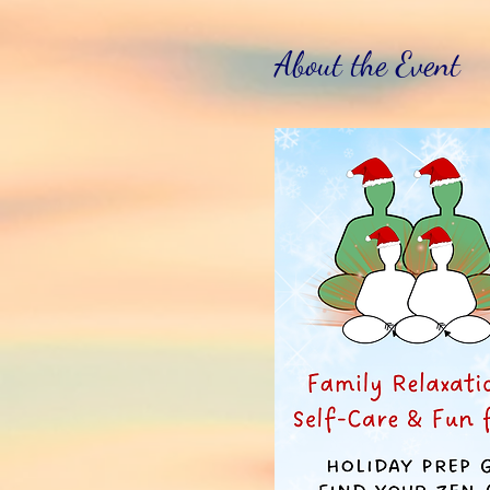
About the Event