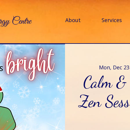
About
Services
Mon, Dec 23
Calm & 
Zen Sess