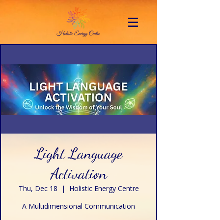
Light Language
Activation
Thu, Dec 18
  |  
Holistic Energy Centre
A Multidimensional Communication