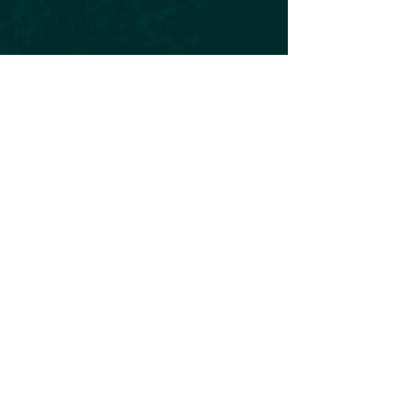
Subscribe to our Newsletter
Subscribe