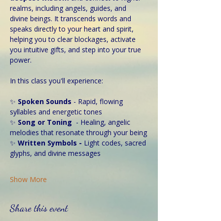
realms, including angels, guides, and 
divine beings. It transcends words and 
speaks directly to your heart and spirit, 
helping you to clear blockages, activate 
you intuitive gifts, and step into your true 
power. 
In this class you'll experience:
✨ 
Spoken Sounds 
- Rapid, flowing 
syllables and energetic tones
✨ 
Song or Toning
  - Healing, angelic 
melodies that resonate through your being
✨
 Written Symbols - 
Light codes, sacred 
glyphs, and divine messages
Show More
Share this event