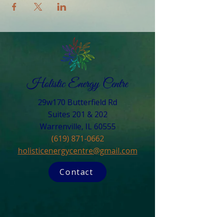
29w170 Butterfield Rd
Suites 201 & 202
Warrenville, IL 60555​
(619) 871-0662
holisticenergycentre@gmail.com
Contact