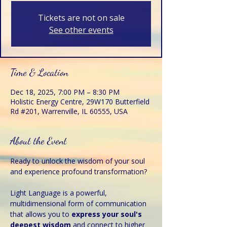
Tickets are not on sale
See other events
Time & Location
Dec 18, 2025, 7:00 PM – 8:30 PM
Holistic Energy Centre, 29W170 Butterfield
Rd #201, Warrenville, IL 60555, USA
About the Event
Ready to unlock the wisdom of your soul 
and experience profound transformation?
Light Language is a powerful, 
multidimensional form of communication 
that allows you to 
express your soul's 
deepest wisdom 
and connect to higher 